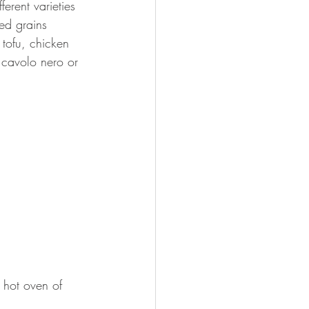
erent varieties 
xed grains 
 tofu, chicken 
 cavolo nero or 
⠀
a hot oven of 