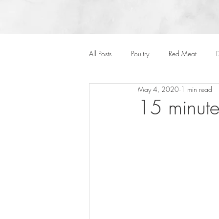
All Posts
Poultry
Red Meat
D
May 4, 2020
1 min read
Vegan
Cakes
Side Dish
15 minute
Onepots
Desserts
Soups
Halloween