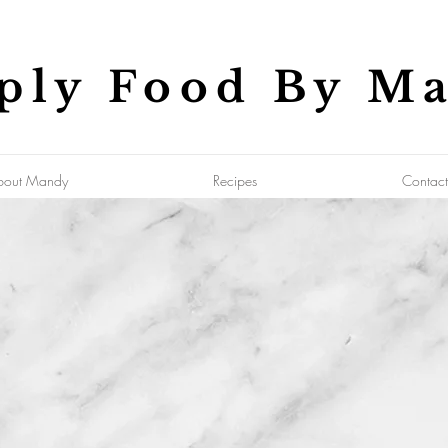
ply Food By M
bout Mandy
Recipes
Contact