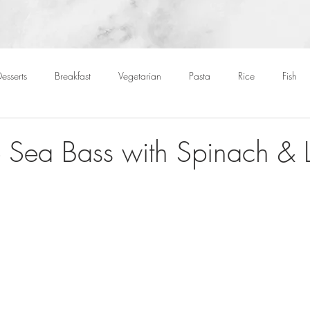
esserts
Breakfast
Vegetarian
Pasta
Rice
Fish
Cocktails
Drinks
Starters
Christmas
Roasts
S
 Sea Bass with Spinach & Le
Children
BBQ
Easter
Packed lunches
Bread