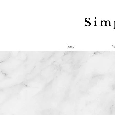
Sim
Home
A