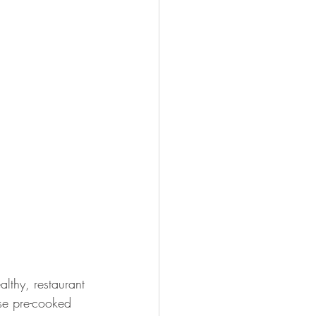
lthy, restaurant 
ese pre-cooked 