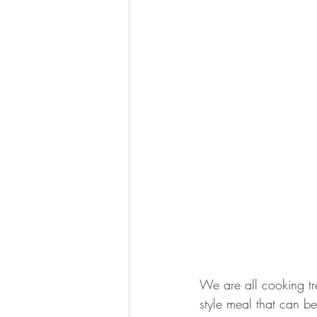
We are all cooking tr
style meal that can be