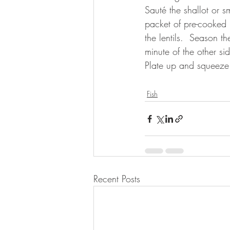
Sauté the shallot or s
packet of pre-cooked l
the lentils.  Season t
minute of the other si
Plate up and squeeze
⠀
Fish
Recent Posts