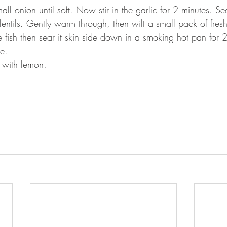
mall onion until soft. Now stir in the garlic for 2 minutes. 
entils. Gently warm through, then wilt a small pack of fresh
he fish then sear it skin side down in a smoking hot pan for
de.
 with lemon.