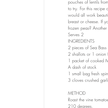
pouches of lentils fro
to try. For this recip
would all work beautif
breast or cheese. If 
frozen peas? Anothe
Serves 2⠀
INGREDIENTS ⠀
2 pieces of Sea Bass 
2 shallots or 1 onion
1 packet of cooked M
A dash of stock
1 small bag fresh sp
3 cloves crushed garl
⠀
METHOD
Roast the vine tomatoe
210 degrees. ⠀⠀