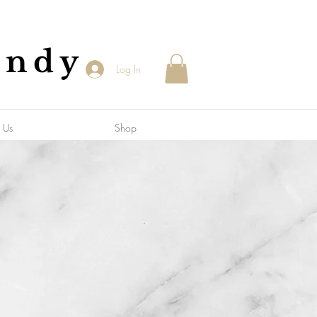
andy
Log In
 Us
Shop