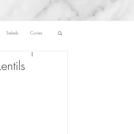
Salads
Curries
auces
About Me....
ntils
Untitled Category