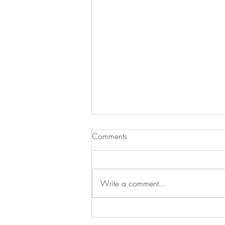
Comments
Write a comment...
Salmon & Egg Fried Rice Bowls