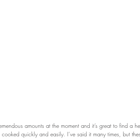
emendous amounts at the moment and it’s great to find a hea
 cooked quickly and easily. I’ve said it many times, but th