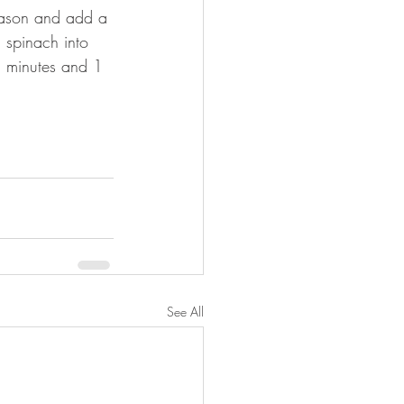
Season and add a 
 spinach into 
 2 minutes and 1 
See All