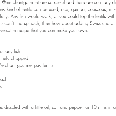
m @merchantgourmet are so useful and there are so many diff
e any kind of lentils can be used, rice, quinoa, couscous, mi
ully. Any fish would work, or you could top the lentils with
you can’t find spinach, then how about adding Swiss chard,
r versatile recipe that you can make your own. ⠀⠀⠀⠀⠀⠀⠀
or any fish
 finely chopped ⠀
erchant gourmet puy lentils⠀
inach ⠀
ic ⠀
s drizzled with a little oil, salt and pepper for 10 mins in 