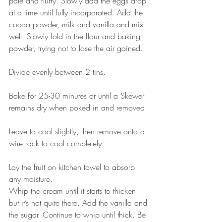
pale and fluffy. Slowly add the eggs drop 
at a time until fully incorporated. Add the 
cocoa powder, milk and vanilla and mix 
well. Slowly fold in the flour and baking 
powder, trying not to lose the air gained. 
⠀⠀⠀⠀⠀⠀⠀⠀⠀
Divide evenly between 2 tins.
⠀⠀⠀⠀⠀⠀⠀⠀⠀
Bake for 25-30 minutes or until a Skewer 
remains dry when poked in and removed. 
⠀⠀⠀⠀⠀⠀⠀⠀⠀
Leave to cool slightly, then remove onto a 
wire rack to cool completely. 
⠀⠀⠀⠀⠀⠀⠀⠀⠀
Lay the fruit on kitchen towel to absorb 
any moisture. ⠀⠀⠀⠀⠀⠀⠀⠀⠀
Whip the cream until it starts to thicken 
but it’s not quite there. Add the vanilla and 
the sugar. Continue to whip until thick. Be 