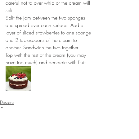
careful not to over whip or the cream will 
split. ⠀⠀⠀⠀⠀⠀⠀⠀⠀
Split the jam between the two sponges 
and spread over each surface. Add a 
layer of sliced strawberries to one sponge 
and 2 tablespoons of the cream to 
another. Sandwich the two together. 
Top with the rest of the cream (you may 
have too much) and decorate with fruit.
Desserts
Cakes