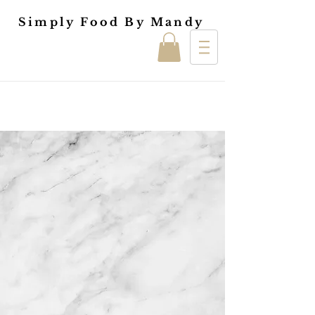
Simply Food By Mandy