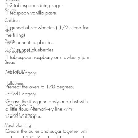
1-2 tablespoons icing sugar 
Soups
1 teaspoon vanilla paste
⠀⠀⠀⠀⠀⠀⠀⠀⠀
Children
1 punnet of strawberries ( 1/2 sliced for 
BBQ
the filling)
Easter
1/2 punnet raspberries 
1/2 punnet blueberries 
Packed lunches
1 tablespoon raspberry or strawberry jam
Bread
⠀⠀⠀⠀⠀⠀⠀⠀⠀
METHOD 
Untitled Category
Halloween
Preheat the oven to 170 degrees. 
Untitled Category
⠀⠀⠀⠀⠀⠀⠀⠀⠀
Grease the tins generously and dust with 
How to cook...
a little flour. Alternatively line with 
Untitled Category
parchment paper.
⠀⠀⠀⠀⠀⠀⠀⠀⠀
Meal planning
Cream the butter and sugar together until 