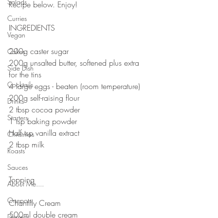
Salads
Recipe below. Enjoy!
⠀⠀⠀⠀⠀⠀⠀⠀⠀
Curries
INGREDIENTS 
Vegan
200g caster sugar
Cakes
200g unsalted butter, softened plus extra 
Side Dish
for the tins
Cocktails
4 large eggs - beaten (room temperature)
200g self-raising flour
Drinks
2 tbsp cocoa powder
Starters
1 tsp baking powder
Half tsp vanilla extract
Christmas
2 tbsp milk
Roasts
⠀⠀⠀⠀⠀⠀⠀⠀⠀
Sauces
⠀⠀⠀⠀⠀⠀⠀⠀⠀
Topping
About Me....
⠀⠀⠀⠀⠀⠀⠀⠀⠀
Onepots
Chantilly Cream
500ml double cream
Desserts