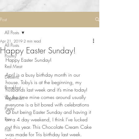
Post
All Posts
Apr 21, 2019
2 min read
All Posts
Happy Easter Sunday!
Poultry
Happy Easter Sunday!
Red Meat
⠀⠀⠀⠀⠀⠀⠀⠀⠀
April is a busy birthday month in our 
Desserts
house. Toby’s is at the beginning, my 
Breakfast
husbands last week and it’s mine today! 
By the time mine comes around usually 
Vegetarian
everyone is a bit bored with celebrations 
Pasta
🙄 but being Easter Sunday and having it 
Rice
on a 4 day weekend, I think I’ve lucked 
out this year. This Chocolate Cream Cake 
Fish
was made for Tris birthday last week. 