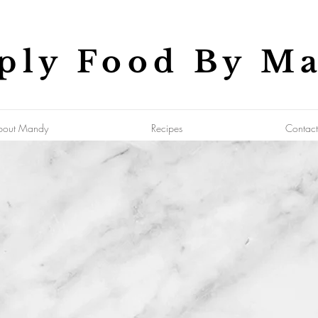
ply Food By M
bout Mandy
Recipes
Contact