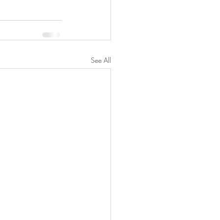
See All