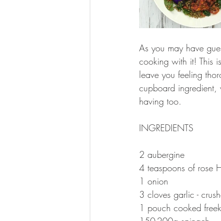
As you may have guess
cooking with it! This 
leave you feeling thor
cupboard ingredient,
having too.
INGREDIENTS 
2 aubergine 
4 teaspoons of rose 
1 onion 
3 cloves garlic - crus
1 pouch cooked freek
150-200g spinach 