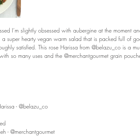
ed I’m slightly obsessed with aubergine at the moment and
is a super hearty vegan warm salad that is packed full of g
oughly satisfied. This rose Harissa from @belazu_co is a mu
 with so many uses and the @merchantgourmet grain pouche
Harissa - @belazu_co
hed 
eh - @merchantgourmet 