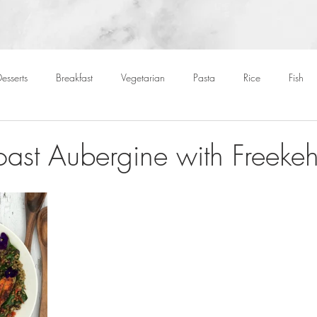
esserts
Breakfast
Vegetarian
Pasta
Rice
Fish
Cocktails
Drinks
Starters
Christmas
Roasts
S
oast Aubergine with Freeke
Children
BBQ
Easter
Packed lunches
Bread