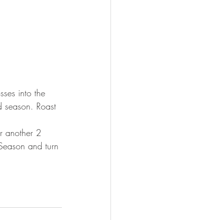
sses into the 
d season. Roast 
r another 2 
 Season and turn 