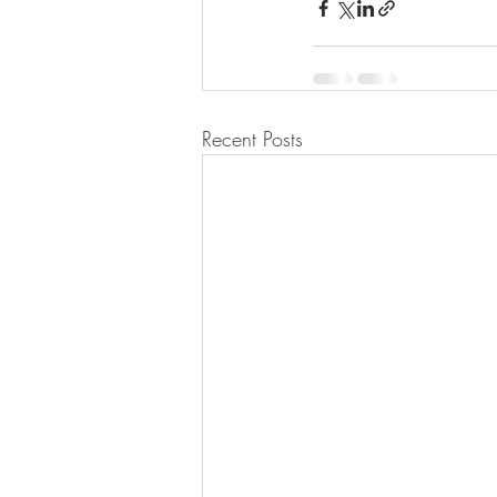
Recent Posts