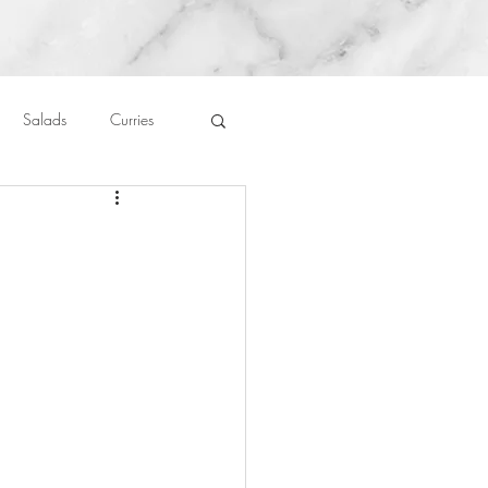
Salads
Curries
auces
About Me....
h
Untitled Category