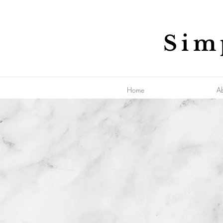
Sim
Home
A