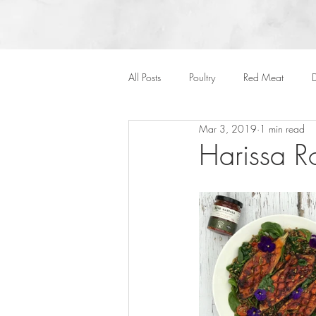
All Posts
Poultry
Red Meat
D
Mar 3, 2019
1 min read
Vegan
Cakes
Side Dish
Harissa R
Onepots
Desserts
Soups
Halloween