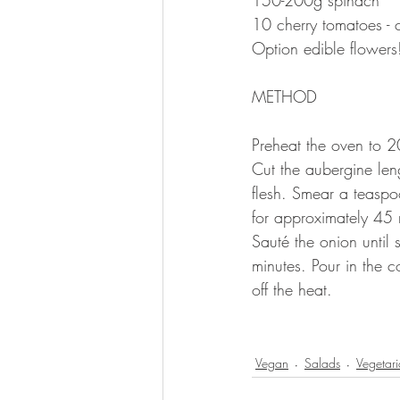
10 cherry tomatoes -
Option edible flowers
METHOD 
Preheat the oven to 
Cut the aubergine leng
flesh. Smear a teaspo
for approximately 45 
Sauté the onion until
minutes. Pour in the 
off the heat. 
⠀
Vegan
Salads
Vegetar