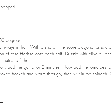
 chopped 
!
200 degrees
thways in half. With a sharp knife score diagonal criss cro
on of rose Harissa onto each half. Drizzle with olive oil an
minutes to 1 hour. ⠀
 soft, add the garlic for 2 minutes. Now add the tomatoes fo
cooked freekeh and warm through, then wilt in the spinach.
ian