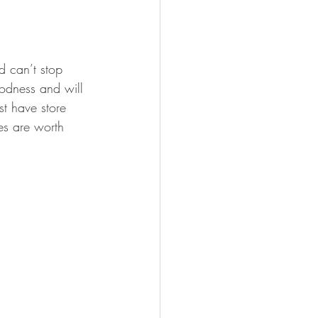
 can’t stop 
oodness and will 
st have store 
s are worth 