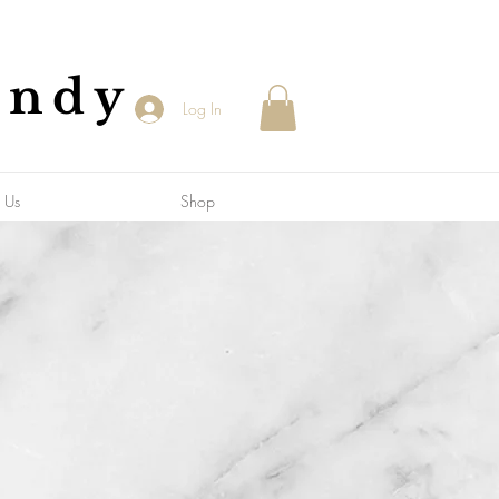
andy
Log In
 Us
Shop