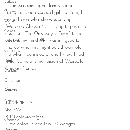
Salads
Helen was serving her family supper. 
Curries
Being the food obsessed girl that I am, I 
asked Helen what she was serving 
Vegan
“Marbella Chicken” ......trying to push the 
Cakes
cast from “The Only way is Essex” to the 
back of my mind 😂 I was intrigued to 
Side Dish
find out what this might be ...Helen told 
Cocktails
me what it consisted of and I knew I had 
Drinks
to try. So here is my version of “Marbella 
Chicken “ Enjoy!
Starters
⠀⠀⠀⠀⠀⠀⠀⠀⠀
Christmas
⠀⠀⠀⠀⠀⠀⠀⠀⠀
Serves 4
Roasts
⠀⠀⠀⠀⠀⠀⠀⠀⠀
Sauces
INGREDIENTS 
⠀⠀⠀⠀⠀⠀⠀⠀⠀
About Me....
8-10 chicken thighs
Onepots
1 red onion - sliced into 10 wedges 
Desserts