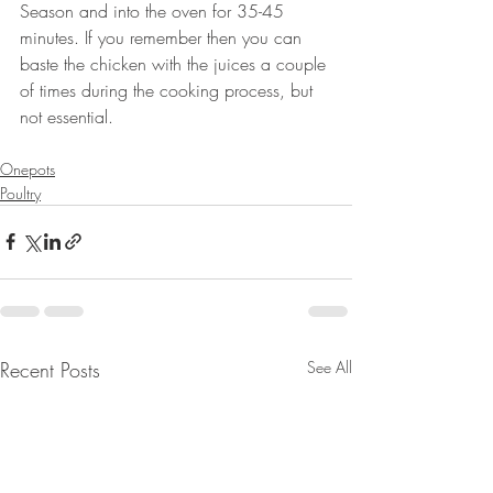
Season and into the oven for 35-45 
minutes. If you remember then you can 
baste the chicken with the juices a couple 
of times during the cooking process, but 
not essential. 
⠀⠀⠀⠀⠀⠀⠀⠀⠀⠀⠀⠀⠀⠀⠀⠀⠀
Onepots
Poultry
Recent Posts
See All