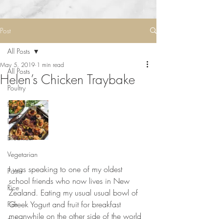
Post
All Posts
May 5, 2019
1 min read
All Posts
Helen’s Chicken Traybake
Poultry
Red Meat
Desserts
Breakfast
Vegetarian
⠀⠀⠀⠀⠀⠀⠀⠀⠀
I was speaking to one of my oldest 
Pasta
school friends who now lives in New 
Rice
Zealand. Eating my usual usual bowl of 
Greek Yogurt and fruit for breakfast 
Fish
meanwhile on the other side of the world 