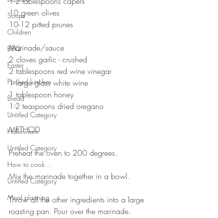
1-2 tablespoons capers
10 green olives
Soups
10-12 pitted prunes 
Children
⠀⠀⠀⠀⠀⠀⠀⠀⠀
Marinade/sauce 
BBQ
2 cloves garlic - crushed 
Easter
2 tablespoons red wine vinegar 
Packed lunches
1 large glass white wine 
1 tablespoon honey 
Bread
1-2 teaspoons dried oregano 
Untitled Category
⠀⠀⠀⠀⠀⠀⠀⠀⠀
METHOD 
Halloween
⠀⠀⠀⠀⠀⠀⠀⠀⠀
Untitled Category
Preheat the oven to 200 degrees. 
⠀⠀⠀⠀⠀⠀⠀⠀⠀
How to cook...
Mix the marinade together in a bowl.
Untitled Category
⠀⠀⠀⠀⠀⠀⠀⠀⠀
Meal planning
Throw all the other ingredients into a large 
roasting pan. Pour over the marinade. 