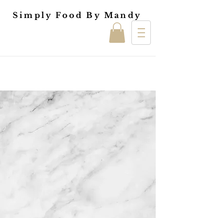
Simply Food By Mandy