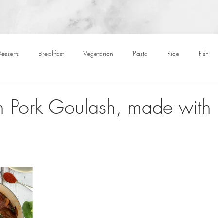
esserts
Breakfast
Vegetarian
Pasta
Rice
Fish
Cocktails
Drinks
Starters
Christmas
Roasts
S
 Pork Goulash, made with 
Children
BBQ
Easter
Packed lunches
Bread