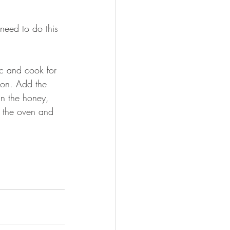
need to do this 
c and cook for 
son. Add the 
in the honey, 
m the oven and 