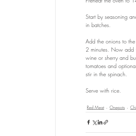
Preheat the oven to 
Start by seasoning and
in batches. 
Add the onions to the
2 minutes. Now add th
wine or sherry and bu
tomatoes and optional
stir in the spinach.
Serve with rice.
Red Meat
Onepots
Chi