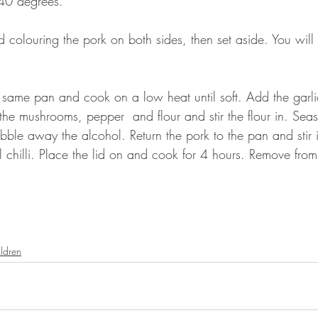
140 degrees.
 colouring the pork on both sides, then set aside. You will 
 same pan and cook on a low heat until soft. Add the garli
e mushrooms, pepper  and flour and stir the flour in. Sea
bble away the alcohol. Return the pork to the pan and stir 
 chilli. Place the lid on and cook for 4 hours. Remove fro
ldren