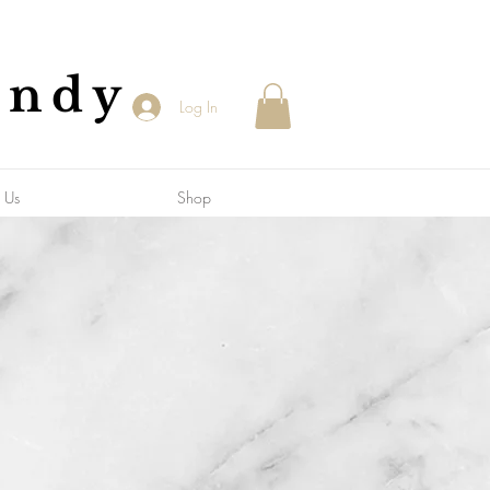
andy
Log In
 Us
Shop