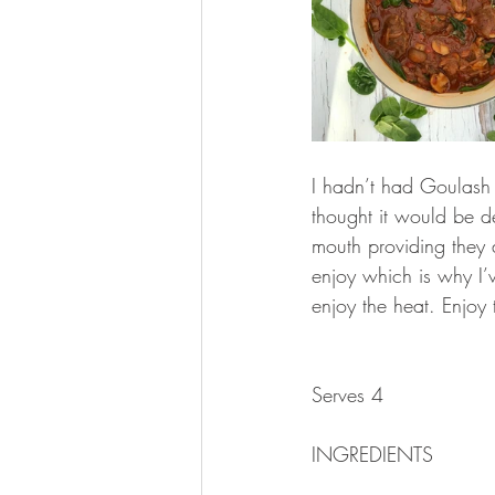
I hadn’t had Goulash 
thought it would be d
mouth providing they 
enjoy which is why I’v
enjoy the heat. Enjoy 
Serves 4
INGREDIENTS 