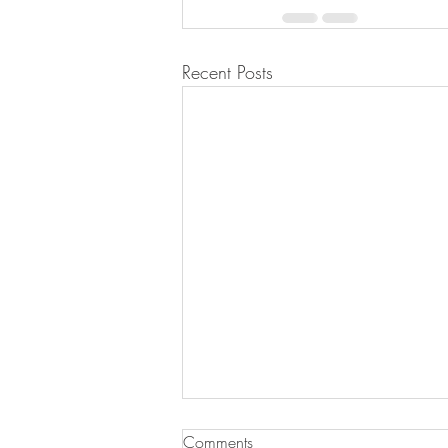
Recent Posts
Sausage & Tomato Orzo
Comments