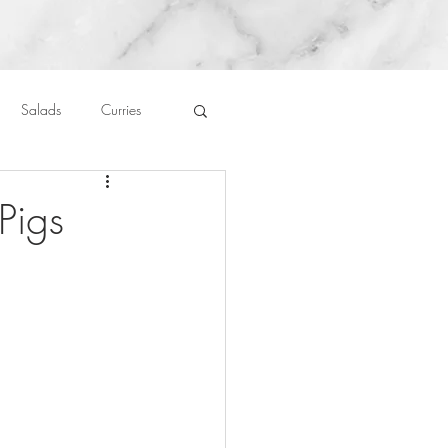
Salads
Curries
auces
About Me....
Pigs
Untitled Category