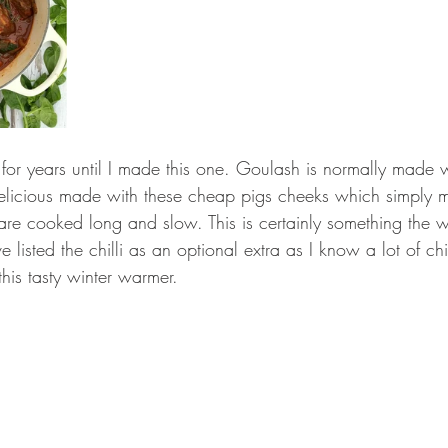
for years until I made this one. Goulash is normally made wi
elicious made with these cheap pigs cheeks which simply me
are cooked long and slow. This is certainly something the 
e listed the chilli as an optional extra as I know a lot of ch
this tasty winter warmer. 