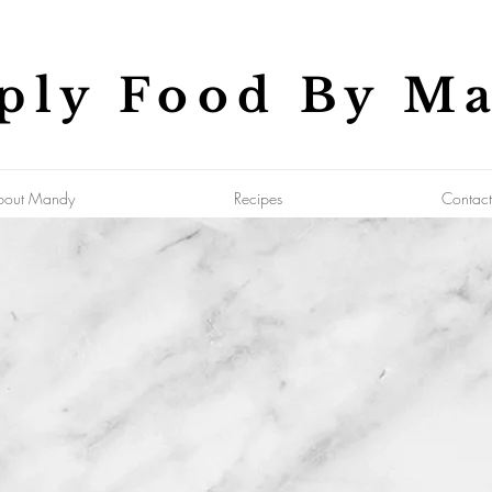
ply Food By M
bout Mandy
Recipes
Contact