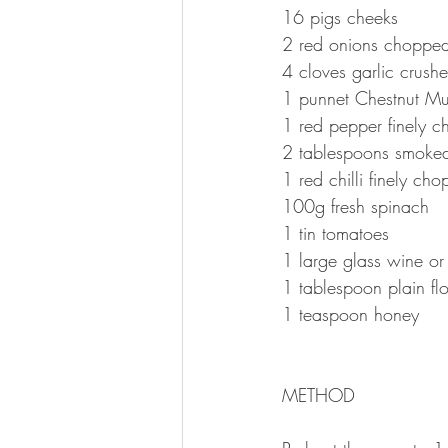
16 pigs cheeks 
2 red onions choppe
4 cloves garlic crush
1 punnet Chestnut Mu
1 red pepper finely 
2 tablespoons smoked
1 red chilli finely cho
100g fresh spinach 
1 tin tomatoes 
1 large glass wine or 
1 tablespoon plain flo
1 teaspoon honey 
METHOD 