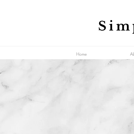
Sim
Home
A