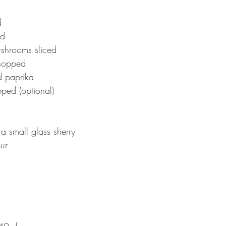
d 
ed 
shrooms sliced 
chopped 
 paprika 
pped (optional)
a small glass sherry 
ur 