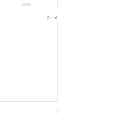
See All