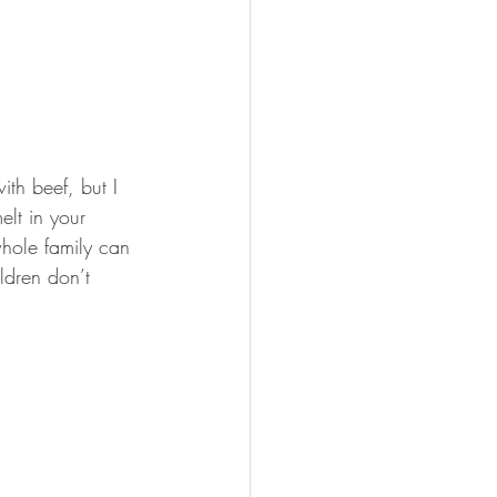
th beef, but I 
lt in your 
whole family can 
ildren don’t 