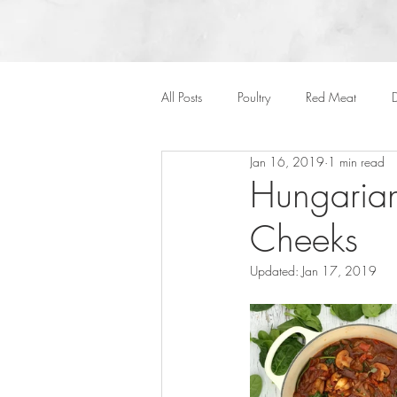
All Posts
Poultry
Red Meat
D
Jan 16, 2019
1 min read
Vegan
Cakes
Side Dish
Hungarian
Cheeks
Onepots
Desserts
Soups
Updated:
Jan 17, 2019
Halloween