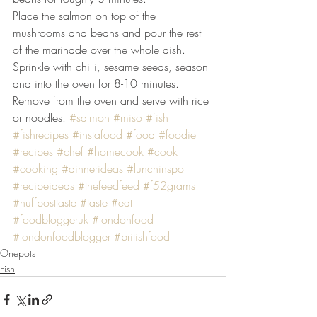
Place the salmon on top of the 
mushrooms and beans and pour the rest 
of the marinade over the whole dish. 
Sprinkle with chilli, sesame seeds, season 
and into the oven for 8-10 minutes. 
Remove from the oven and serve with rice 
or noodles. 
#salmon
#miso
#fish
#fishrecipes
#instafood
#food
#foodie
#recipes
#chef
#homecook
#cook
#cooking
#dinnerideas
#lunchinspo
#recipeideas
#thefeedfeed
#f52grams
#huffposttaste
#taste
#eat
#foodbloggeruk
#londonfood
#londonfoodblogger
#britishfood
Onepots
Fish