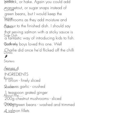
Salads
pollock, or hake. Again you could add 
mangetout, or sugar snaps instead of 
Curries
green beans, but I would keep the 
Vegan
mushrooms as they add moisture and 
flavour to the finished dish. I should say 
Cakes
that serving salmon with a sticky sauce is 
Side Dish
a fantastic way of introducing kids to fish. 
Both my boys loved this one. Well 
Cocktails
Charlie did once he’d flicked off the chilli 
Drinks
🌶 
Starters
Serves 4
Christmas
INGREDIENTS 
Roasts
1 onion - finely sliced 
2 cloves garlic - crushed 
Sauces
1 teaspoon grated ginger 
About Me....
200g chestnut mushrooms - sliced 
Onepots
200g green beans - washed and trimmed 
4 salmon fillets 
Desserts