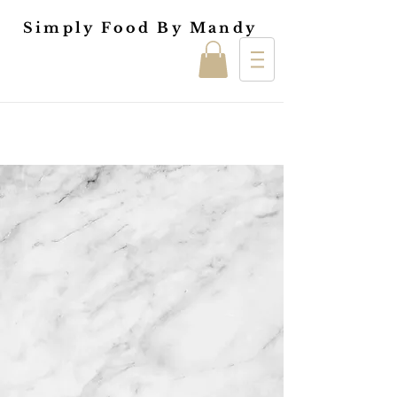
Simply Food By Mandy