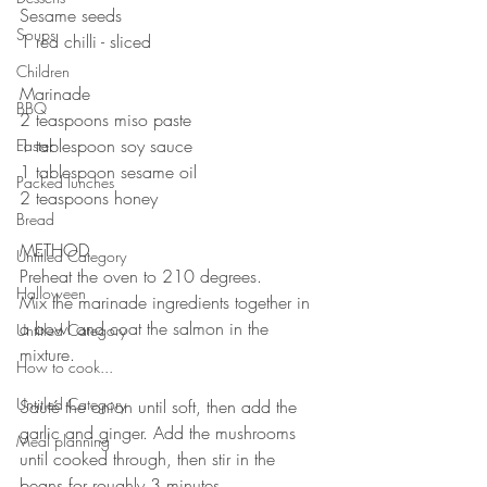
Sesame seeds
Soups
1 red chilli - sliced
Children
Marinade 
BBQ
2 teaspoons miso paste
1 tablespoon soy sauce 
Easter
1 tablespoon sesame oil
Packed lunches
2 teaspoons honey
Bread
METHOD 
Untitled Category
Preheat the oven to 210 degrees.
Halloween
Mix the marinade ingredients together in 
a bowl and coat the salmon in the 
Untitled Category
mixture. 
How to cook...
Untitled Category
Sauté the onion until soft, then add the 
garlic and ginger. Add the mushrooms 
Meal planning
until cooked through, then stir in the 
beans for roughly 3 minutes. 