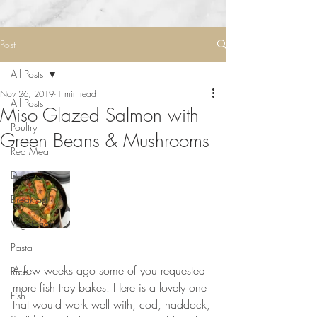
Post
All Posts
Nov 26, 2019
1 min read
All Posts
Miso Glazed Salmon with
Poultry
Green Beans & Mushrooms
Red Meat
Desserts
Breakfast
Vegetarian
Pasta
A few weeks ago some of you requested 
Rice
more fish tray bakes. Here is a lovely one 
Fish
that would work well with, cod, haddock, 