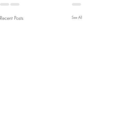
Recent Posts
See All