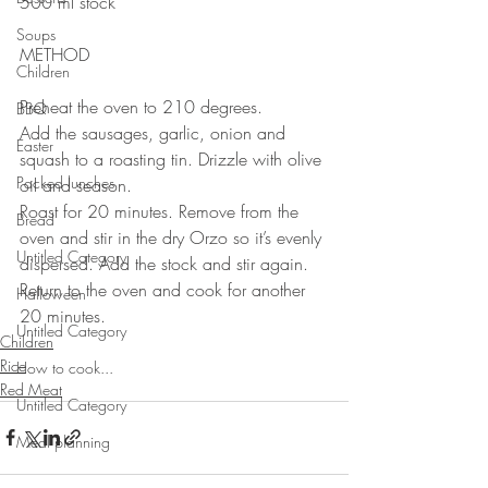
500 ml stock
⠀⠀⠀⠀⠀⠀⠀⠀⠀
Soups
METHOD 
Children
Preheat the oven to 210 degrees. 
BBQ
Add the sausages, garlic, onion and 
Easter
squash to a roasting tin. Drizzle with olive 
Packed lunches
oil and season. 
Roast for 20 minutes. Remove from the 
Bread
oven and stir in the dry Orzo so it’s evenly 
Untitled Category
dispersed. Add the stock and stir again. 
Return to the oven and cook for another 
Halloween
20 minutes.
Untitled Category
Children
Rice
How to cook...
Red Meat
Untitled Category
Meal planning