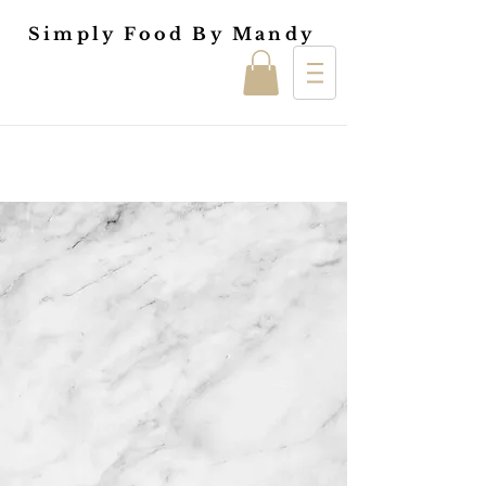
Simply Food By Mandy