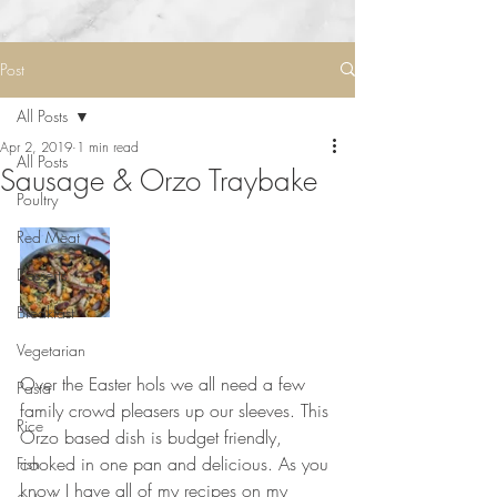
Post
All Posts
Apr 2, 2019
1 min read
All Posts
Sausage & Orzo Traybake
Poultry
Red Meat
Desserts
Breakfast
Vegetarian
⠀⠀⠀⠀⠀⠀⠀⠀⠀
Over the Easter hols we all need a few 
Pasta
family crowd pleasers up our sleeves. This 
Rice
Orzo based dish is budget friendly, 
cooked in one pan and delicious. As you 
Fish
know I have all of my recipes on my 