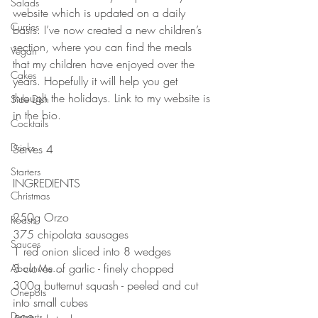
Salads
website which is updated on a daily 
Curries
basis. I’ve now created a new children’s 
section, where you can find the meals 
Vegan
that my children have enjoyed over the 
Cakes
years. Hopefully it will help you get 
through the holidays. Link to my website is 
Side Dish
in the bio.
Cocktails
Drinks
Serves 4⠀⠀⠀⠀
⠀⠀⠀⠀
Starters
INGREDIENTS 
Christmas
250g Orzo 
Roasts
375 chipolata sausages 
Sauces
1 red onion sliced into 8 wedges 
3 cloves of garlic - finely chopped 
About Me....
300g butternut squash - peeled and cut 
Onepots
into small cubes
Desserts