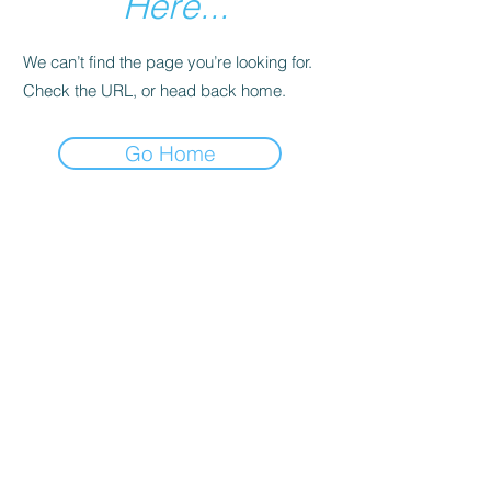
Here...
We can’t find the page you’re looking for.
Check the URL, or head back home.
Go Home