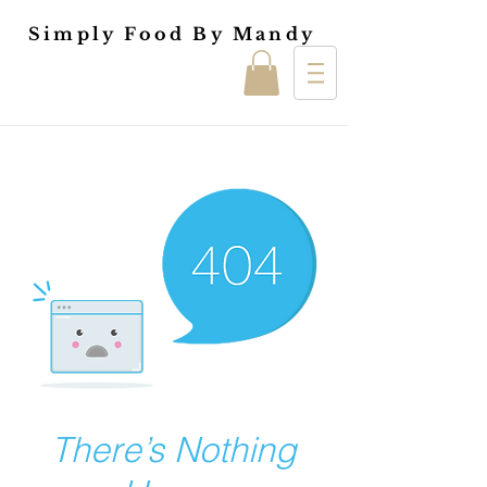
Simply Food By Mandy
There’s Nothing