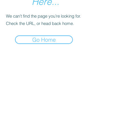
Here...
We can’t find the page you’re looking for.
Check the URL, or head back home.
Go Home