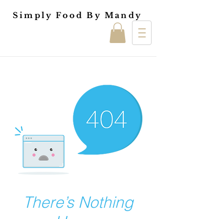
Simply Food By Mandy
There’s Nothing