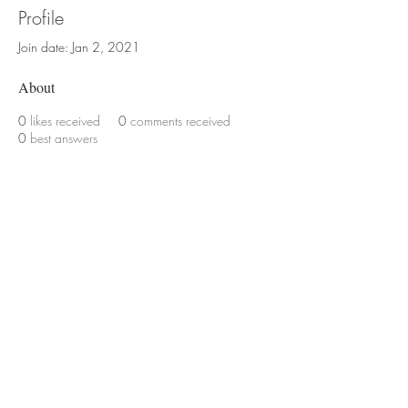
Profile
Join date: Jan 2, 2021
About
0
likes received
0
comments received
0
best answers