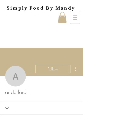
Simply Food By Mandy
More actions
Follow
ariddiford
ariddiford