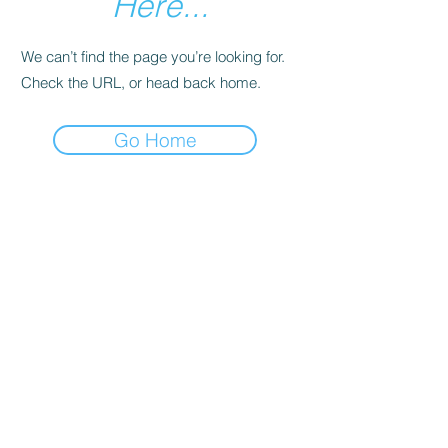
Here...
We can’t find the page you’re looking for.
Check the URL, or head back home.
Go Home