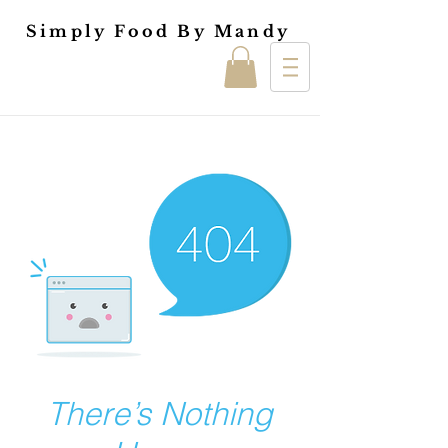
Simply Food By Mandy
There’s Nothing