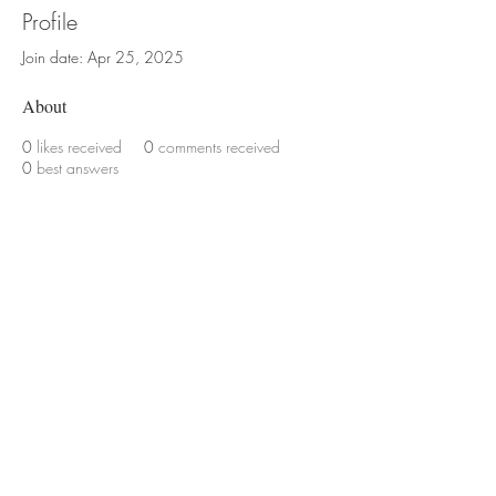
Profile
Join date: Apr 25, 2025
About
0
likes received
0
comments received
0
best answers