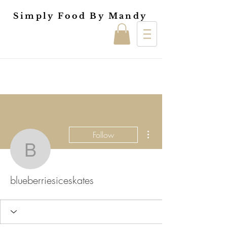
Simply Food By Mandy
More actions
Follow
blueberriesiceskates
blueberriesiceskates