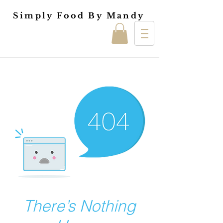
Simply Food By Mandy
There’s Nothing