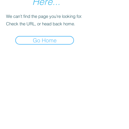
Here...
We can’t find the page you’re looking for.
Check the URL, or head back home.
Go Home