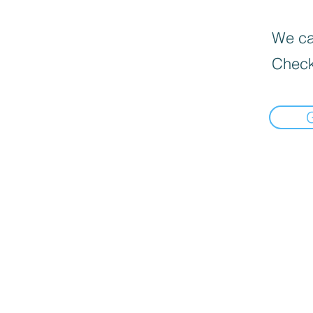
We can
Check