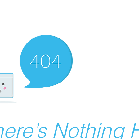
ere’s Nothing H