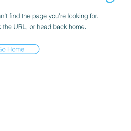
’t find the page you’re looking for.
 the URL, or head back home.
Go Home