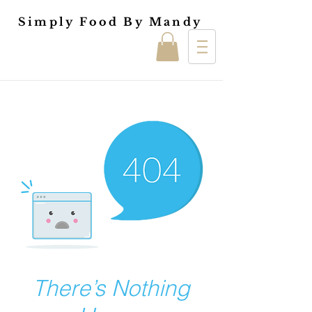
Simply Food By Mandy
There’s Nothing