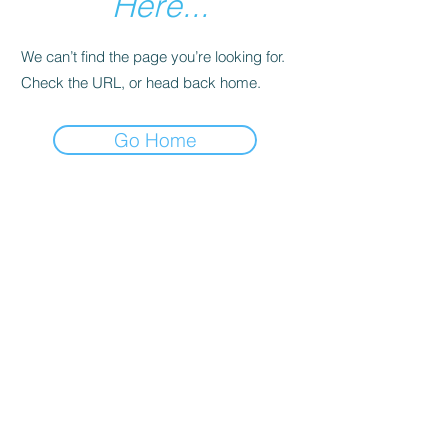
Here...
We can’t find the page you’re looking for.
Check the URL, or head back home.
Go Home