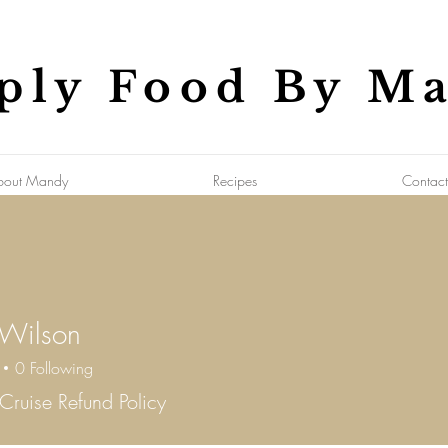
ply Food By M
bout Mandy
Recipes
Contact
 Wilson
0
Following
Cruise Refund Policy