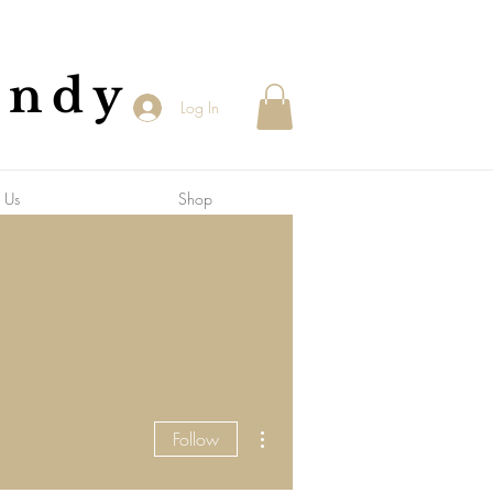
andy
Log In
 Us
Shop
More actions
Follow