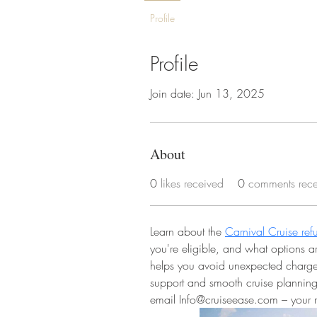
Profile
Profile
Join date: Jun 13, 2025
About
0
likes received
0
comments rec
Learn about the 
Carnival Cruise ref
you're eligible, and what options a
helps you avoid unexpected charges
support and smooth cruise planning
email Info@cruiseease.com – your rel