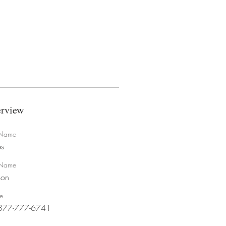
rview
t Name
s
 Name
son
e
877-777-6741