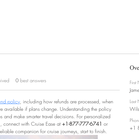
Ove
eived
0
best answers
Firs
Jame
und policy
, including how refunds are processed, when 
Last
re available if plans change. Understanding the policy 
Wil
 and make smarter travel decisions. For personalized 
Phon
, connect with Cruise Ease at 
+1-877-777-6741
 or 
+1 
iable companion for cruise journeys, start to finish.