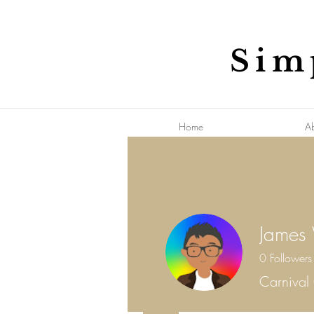
Sim
Home
A
James
0
Followers
Carnival 