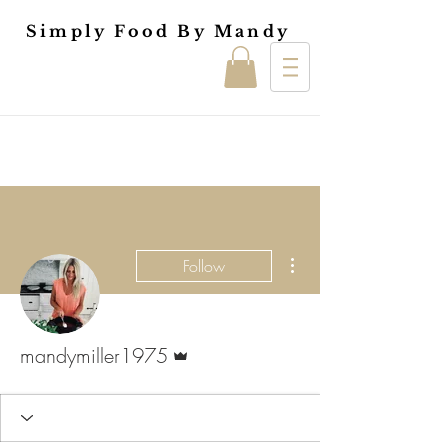
Simply Food By Mandy
More actions
Follow
Admin
mandymiller1975