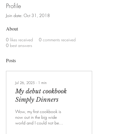
Profile
Join date: Oct 31, 2018
About
0
likes received
0
comments received
0
best answers
Posts
Jul 26, 2025
∙
1
min
My debut cookbook
Simply Dinners
Wow, my first cookbook is
now out in the big wide
world and I could not be
more excited about it. The