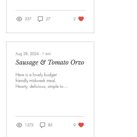
response so far has been
amazing...
237
27
2
Aug 28, 2024
∙
1
min
Sausage & Tomato Orzo
Here is a lovely budget
friendly midweek meal.
Hearty, delicious, simple to
make and something the
whole family will enjoy.
Serves 4 3...
1375
85
9