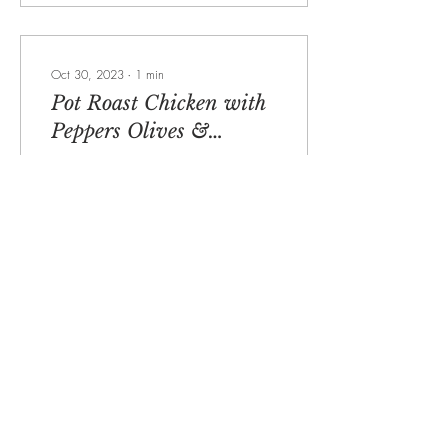
Oct 30, 2023
∙
1
min
Pot Roast Chicken with
Peppers Olives &
Anchovies
It’s that time of year when one
pot cooking comes into its
own. Here is a delicious pot
roast chicken which sits on a
sauce that is full...
751
24
6
Load More