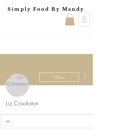
Simply Food By Mandy
More actions
Follow
Liz Crookston