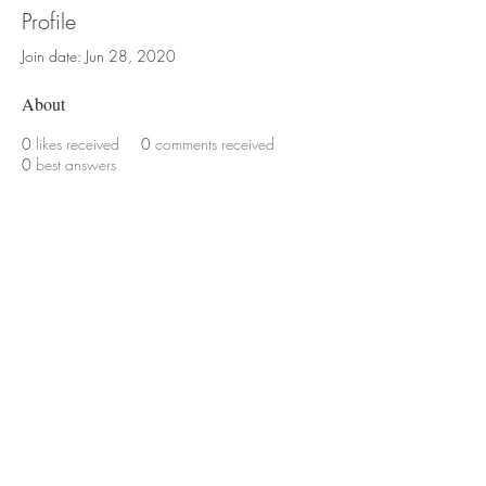
Profile
Join date: Jun 28, 2020
About
0
likes received
0
comments received
0
best answers