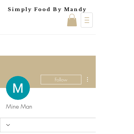
Simply Food By Mandy
More actions
Follow
Mine Man