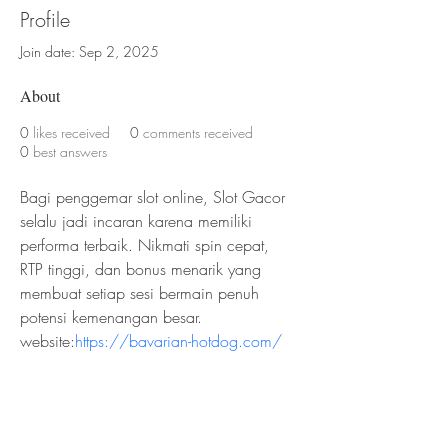
Profile
Join date: Sep 2, 2025
About
0
likes received
0
comments received
0
best answers
Bagi penggemar slot online, Slot Gacor 
selalu jadi incaran karena memiliki 
performa terbaik. Nikmati spin cepat, 
RTP tinggi, dan bonus menarik yang 
membuat setiap sesi bermain penuh 
potensi kemenangan besar.
website:
https://bavarian-hotdog.com/