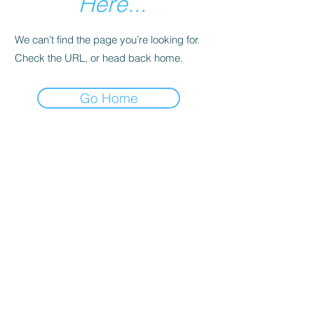
Here...
We can’t find the page you’re looking for.
Check the URL, or head back home.
Go Home