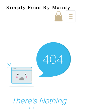
Simply Food By Mandy
There’s Nothing