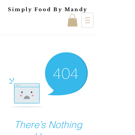
Simply Food By Mandy
There’s Nothing