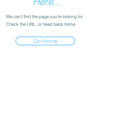
Here...
We can’t find the page you’re looking for.
Check the URL, or head back home.
Go Home