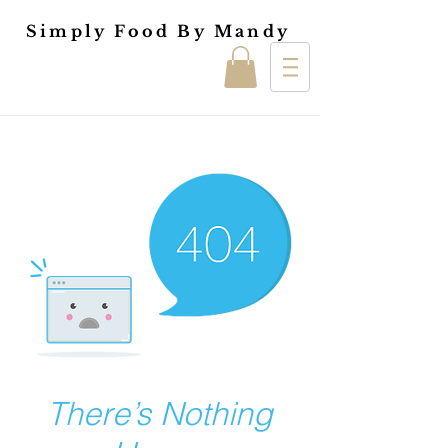
Simply Food By Mandy
There’s Nothing