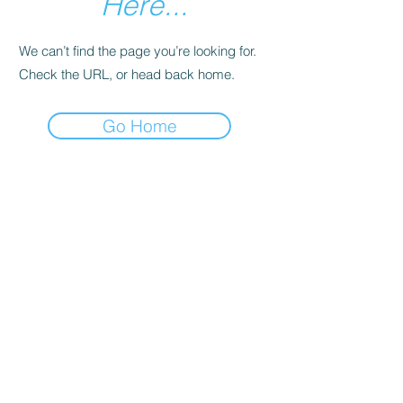
Here...
We can’t find the page you’re looking for.
Check the URL, or head back home.
Go Home