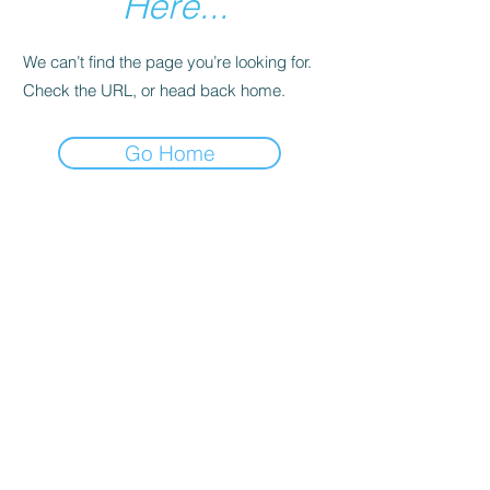
Here...
We can’t find the page you’re looking for.
Check the URL, or head back home.
Go Home