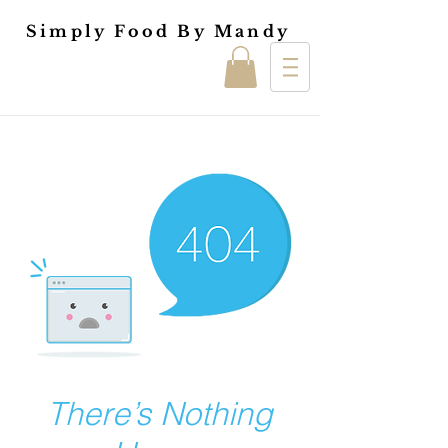
Simply Food By Mandy
There’s Nothing