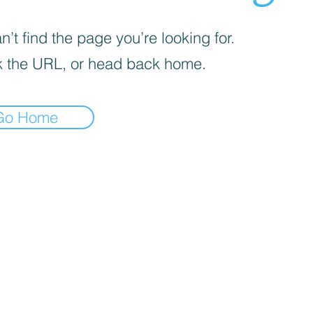
’t find the page you’re looking for.
 the URL, or head back home.
Go Home