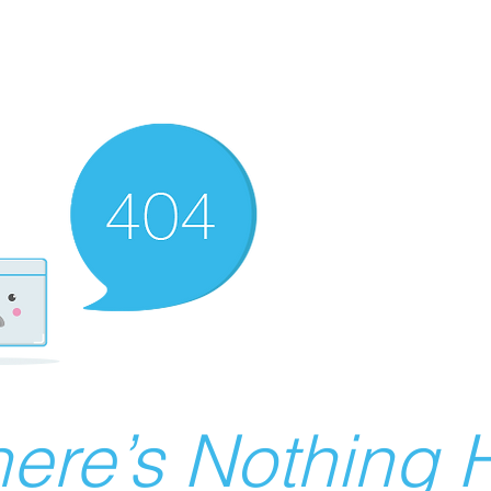
ere’s Nothing H