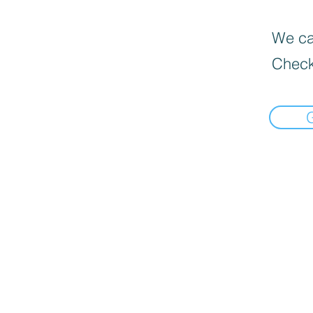
We can
Check