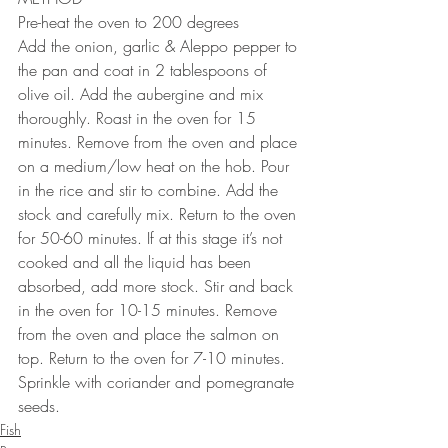
Pre-heat the oven to 200 degrees
Add the onion, garlic & Aleppo pepper to 
the pan and coat in 2 tablespoons of 
olive oil. Add the aubergine and mix 
thoroughly. Roast in the oven for 15 
minutes. Remove from the oven and place 
on a medium/low heat on the hob. Pour 
in the rice and stir to combine. Add the 
stock and carefully mix. Return to the oven 
for 50-60 minutes. If at this stage it’s not 
cooked and all the liquid has been 
absorbed, add more stock. Stir and back 
in the oven for 10-15 minutes. Remove 
from the oven and place the salmon on 
top. Return to the oven for 7-10 minutes. 
Sprinkle with coriander and pomegranate 
seeds.
Fish