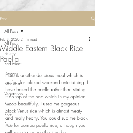
Post
All Posts
Feb 3, 2020
2 min read
All Posts
Middle Eastern Black Rice
Poultry
Paella
Red Meat
Desserts
Here is another delicious meal which is 
perfect for relaxed weekend entertaining. I 
Breakfast
have baked the paella rather than stirring 
Vegetarian
it on top of the hob which in my opinion 
works beautifully. I used the gorgeous 
Pasta
black Venus rice which is almost meaty 
Rice
and really hearty. You could sub the black 
Fish
rice for bomba paella rice, although you 
will have to reduce the time by 