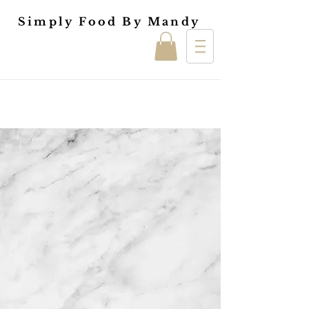
Simply Food By Mandy