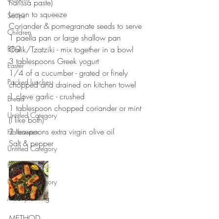
harissa paste)
Lemon to squeeze 
Soups
Coriander & pomegranate seeds to serve
Children
1 paella pan or large shallow pan
BBQ
Calik/Tzatziki - mix together in a bowl
3 tablespoons Greek yogurt 
Easter
1/4 of a cucumber - grated or finely 
Packed lunches
chopped and drained on kitchen towel
1 clove garlic - crushed 
Bread
1 tablespoon chopped coriander or mint 
Untitled Category
(I like both)
2 teaspoons extra virgin olive oil 
Halloween
Salt & pepper 
Untitled Category
How to cook...
Untitled Category
Meal planning
METHOD 