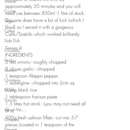
Salads
approximately 20 minutes and you will 
Curries
need use between 850ml -1 litre of stock. 
This one does have a bit of kick (which I 
Vegan
liked) so I served it with a gorgeous 
Cakes
Calik/Tzatziki which worked brilliantly. 
Side Dish
Serves 4
Cocktails
INGREDIENTS 
Drinks
2 red onions - roughly chopped 
3 cloves garlic - chopped 
Starters
1 teaspoon Aleppo pepper
Christmas
1 aubergine - chopped into 2cm sq
350g black rice
Roasts
1 tablespoon harissa paste
Sauces
1.5 litres hot stock - (you may not need all 
About Me....
of it)
500g fresh salmon fillets - cut into 5-7 
Onepots
pieces (coated in 1 teaspoon of the 
Desserts