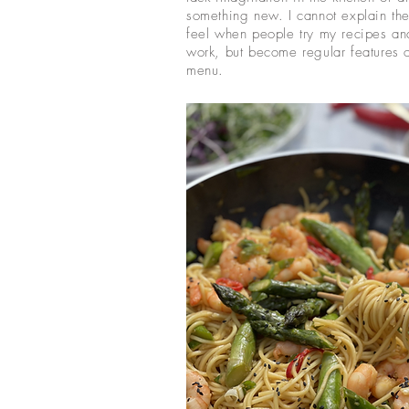
something new. I cannot explain the
feel when people try my recipes and
work, but become regular features o
menu.