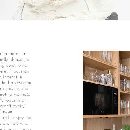
arian meal, a
ndly pleaser, a
ng spicy on a
ere. I focus on
 interest in
n the bandwagon
or pleasure and
moting wellness
My focus is on
aren’t overly
flavour.
 and I enjoy the
help others who
re open to trying