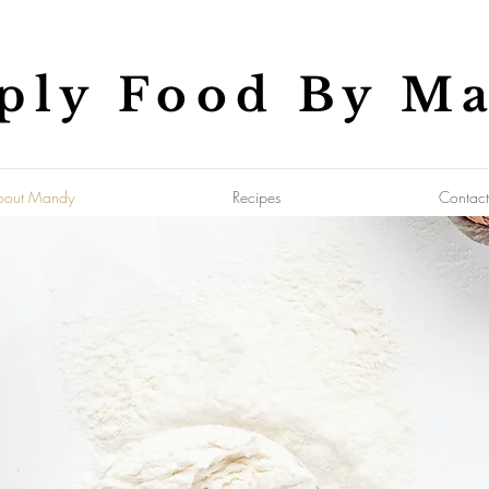
ply Food By M
bout Mandy
Recipes
Contact