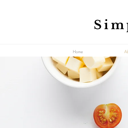
Sim
Home
A