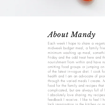
About Mandy
Each week I hope to share a veget
midweek budget meal, a family frie
minimum washing up meal, somethi
Friday and the odd treat here and th
nourishment from within and have no
omitting food groups or jumping o
of the latest in-vogue diet. I cook f
health and I am an advocate of pro
through the varied meals I create. 
food for the family and recipes that 
complicated, but are always full of 
I absolutely love sharing my recipes
feedback I receive. I like to feel I 
lack imagination in the kitchen or a