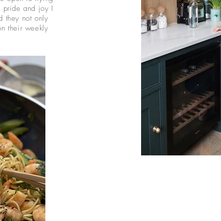
 pride and joy I
 they not only
n their weekly