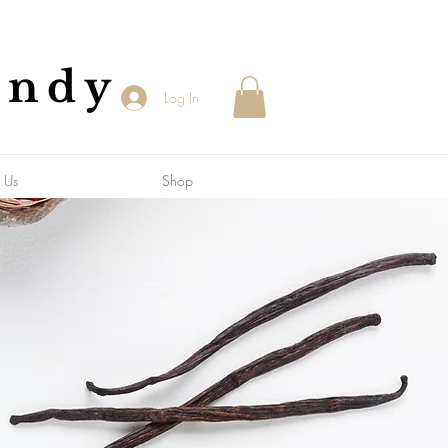
andy
Log In
 Us
Shop