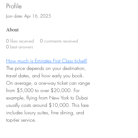
Profile
Join date: Apr 16, 2025
About
0
likes received
0
comments received
0
best answers
How much is Emirates First Class ticket?
The price depends on your destination, 
travel dates, and how early you book. 
On average, a one-way ticket can range 
from $5,000 to over $20,000. For 
example, flying from New York to Dubai 
usually costs around $10,000. This fare 
includes luxury suites, fine dining, and 
top-tier service.