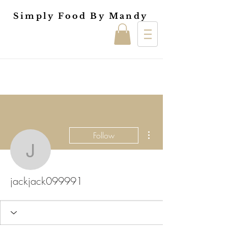
Simply Food By Mandy
More actions
Follow
jackjack099991
jackjack099991