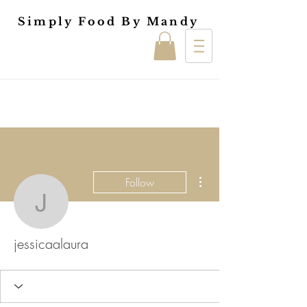
Simply Food By Mandy
More actions
Follow
jessicaalaura
jessicaalaura