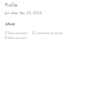
Profile
Join date: Dec 20, 2024
About
0
likes received
0
comments received
0
best answers