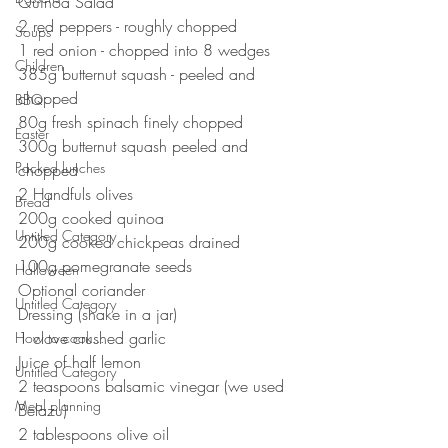
Quinoa Salad⠀
2 red peppers - roughly chopped 
Soups
1 red onion - chopped into 8 wedges 
Children
385g butternut squash - peeled and 
chopped 
BBQ
80g fresh spinach finely chopped ⠀
Easter
300g butternut squash peeled and 
Packed lunches
chopped ⠀
2 Handfuls olives⠀
Bread
200g cooked quinoa ⠀
Untitled Category
200g cooked chickpeas drained ⠀
100g pomegranate seeds
Halloween
Optional coriander 
Untitled Category
Dressing (shake in a jar)⠀
1 clove crushed garlic ⠀
How to cook...
Juice of half lemon ⠀
Untitled Category
2 teaspoons balsamic vinegar (we used 
Meal planning
Belazu)⠀
2 tablespoons olive oil⠀