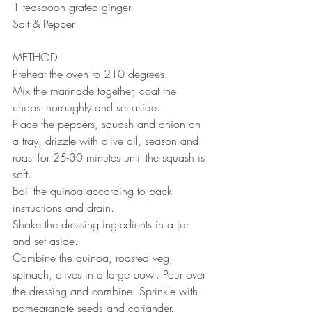
1 teaspoon grated ginger ⠀
Salt & Pepper ⠀
METHOD 
Preheat the oven to 210 degrees. 
Mix the marinade together, coat the 
chops thoroughly and set aside. 
Place the peppers, squash and onion on 
a tray, drizzle with olive oil, season and 
roast for 25-30 minutes until the squash is 
soft.
Boil the quinoa according to pack 
instructions and drain. 
Shake the dressing ingredients in a jar 
and set aside. 
Combine the quinoa, roasted veg, 
spinach, olives in a large bowl. Pour over 
the dressing and combine. Sprinkle with 
pomegranate seeds and coriander. 