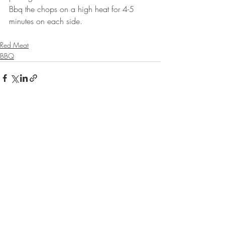
Bbq the chops on a high heat for 4-5 
minutes on each side. 
Red Meat
BBQ
Recent Posts
See All