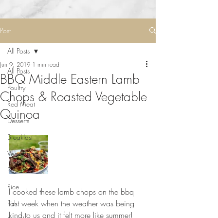
Post
All Posts
Jun 9, 2019
1 min read
All Posts
BBQ Middle Eastern Lamb
Poultry
Chops & Roasted Vegetable
Red Meat
Quinoa
Desserts
Breakfast
Vegetarian
Pasta
Rice
I cooked these lamb chops on the bbq 
last week when the weather was being 
Fish
kind to us and it felt more like summer! 