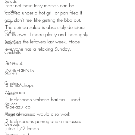
Salads
Fear not these tasty morsels can be 
Curries
cooked under a hot grill or pan fried if 
you don’t feel like getting the Bbq out. 
Vegan
The quinoa salad is absolutely delicious 
Cakes
on its own - I made plenty and thoroughly 
enjoyed the leftovers last week. Hope 
Side Dish
everyone has a relaxing Sunday. 
Cocktails
Drinks
Serves 4
INGREDIENTS 
Starters
Christmas
8 lamb chops
Marinade 
Roasts
1 tablespoon verbena harissa - I used 
Sauces
@belazu_co 
Regular harissa would also work
About Me....
2 tablespoons pomegranate molasses 
Onepots
Juice 1/2 lemon
Desserts