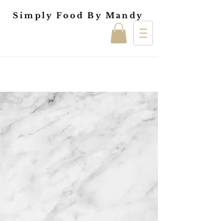
Simply Food By Mandy