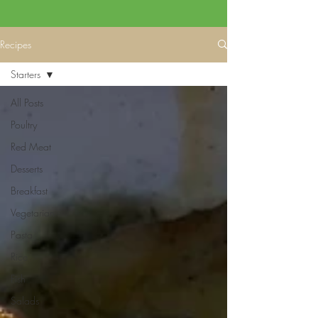
Recipes
Starters
All Posts
Poultry
Red Meat
Desserts
Breakfast
Vegetarian
Pasta
Rice
Fish
Salads