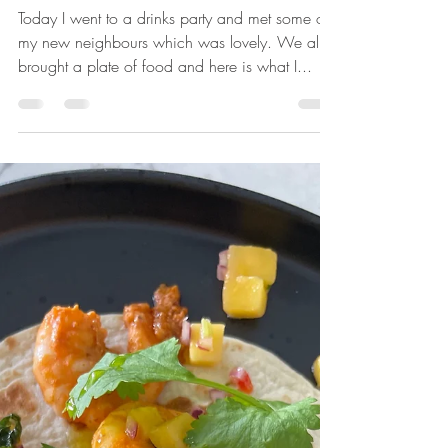
Seared Beef & Tapenade
Crostini
Today I went to a drinks party and met some of
my new neighbours which was lovely. We all
brought a plate of food and here is what I...