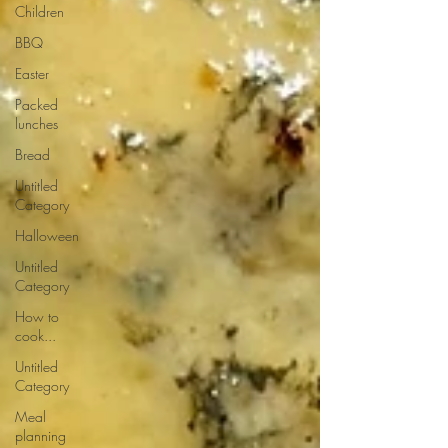
Children
BBQ
Easter
Packed
lunches
Bread
Untitled
Category
Halloween
Untitled
Category
How to
cook...
Untitled
Category
Meal
planning