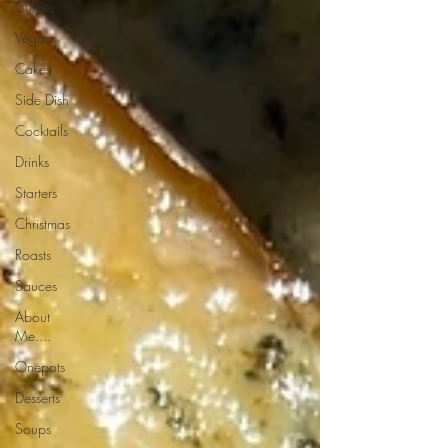
Curries
Vegan
Cakes
Side Dish
Cocktails
Drinks
Starters
Christmas
Roasts
Sauces
About
Me....
Onepots
Desserts
Soups