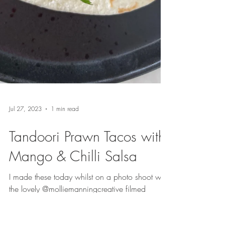
Jul 27, 2023
1 min read
Tandoori Prawn Tacos with
Mango & Chilli Salsa