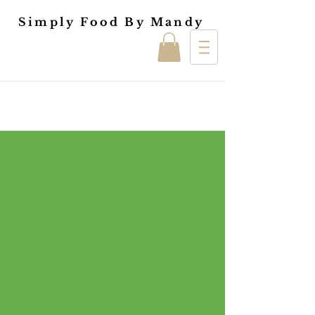
Simply Food By Mandy