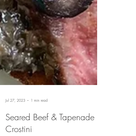
Jul 27, 2023
1 min read