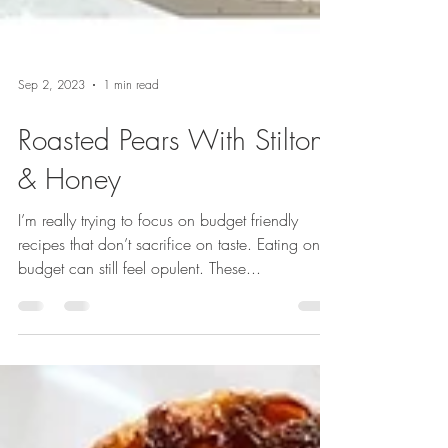
Sep 2, 2023
1 min read
Roasted Pears With Stilton
& Honey
I’m really trying to focus on budget friendly
recipes that don’t sacrifice on taste. Eating on a
budget can still feel opulent. These...