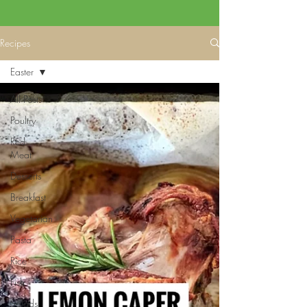
Recipes
Easter
All Posts
Poultry
Red
Meat
Desserts
Breakfast
Vegetarian
Pasta
Rice
Fish
Salads