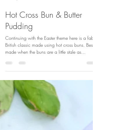
Mar 21, 2021
1 min read
Hot Cross Bun & Butter
Pudding
Continuing with the Easter theme here is a fab
British classic made using hot cross buns. Best
made when the buns are a little stale as...