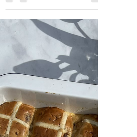
Simple, pretty and utterly delicious! This lovely
bark is so easy to make and would make and
is also a lovely way to use up leftover...