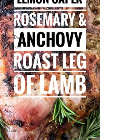
Curries
Vegan
Cakes
Side Dish
Cocktails
Drinks
Starters
Christmas
Roasts
Sauces
About
Me....
Onepots
Desserts
Soups