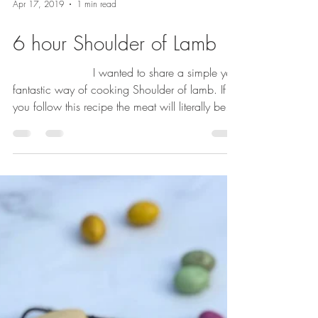
Apr 17, 2019
1 min read
6 hour Shoulder of Lamb
⠀⠀⠀⠀⠀⠀⠀⠀⠀ I wanted to share a simple yet
fantastic way of cooking Shoulder of lamb. If
you follow this recipe the meat will literally be...