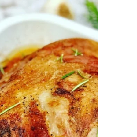
the thumbs up all round from my gang. Below
I’ve given you my recipe but you can make it
work...