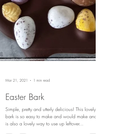
Mar 21, 2021
1 min read
Easter Bark