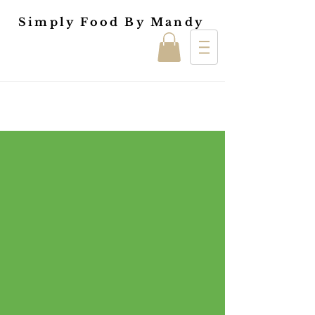
Simply Food By Mandy