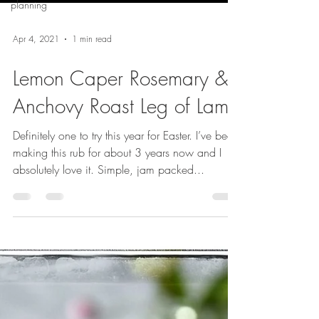
planning
Apr 4, 2021
1 min read
Lemon Caper Rosemary &
Anchovy Roast Leg of Lamb
Definitely one to try this year for Easter. I’ve been
making this rub for about 3 years now and I
absolutely love it. Simple, jam packed...