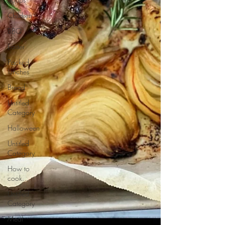
Children
BBQ
Easter
Packed
lunches
Bread
Untitled
Category
Halloween
Untitled
Category
How to
cook...
Untitled
Category
Meal