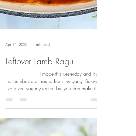
Apr 14, 2020
1 min read
Leftover Lamb Ragu
⠀⠀⠀⠀⠀⠀⠀⠀⠀ I made this yesterday and it got