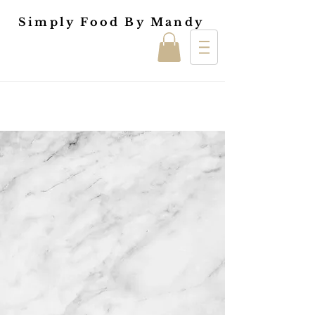
Simply Food By Mandy