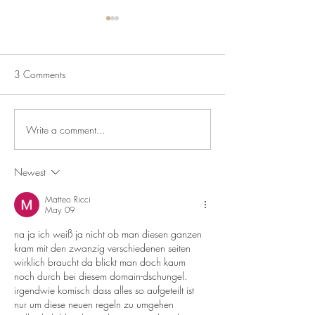
3 Comments
Write a comment...
Blackberry & Apple
Pavlova With Chan
Crumble
Cream & Summer F
Newest
Matteo Ricci
May 09
na ja ich weiß ja nicht ob man diesen ganzen 
kram mit den zwanzig verschiedenen seiten 
wirklich braucht da blickt man doch kaum 
noch durch bei diesem domain-dschungel. 
irgendwie komisch dass alles so aufgeteilt ist 
nur um diese neuen regeln zu umgehen 