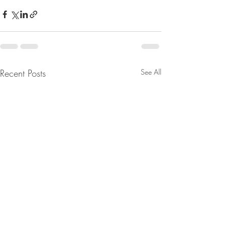
Recent Posts
See All