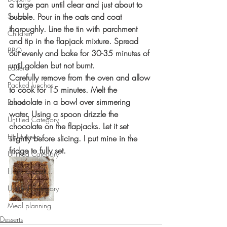
a large pan until clear and just about to 
Soups
bubble. Pour in the oats and coat 
thoroughly. Line the tin with parchment 
Children
and tip in the flapjack mixture. Spread 
BBQ
out evenly and bake for 30-35 minutes of 
until golden but not burnt. 
Easter
Carefully remove from the oven and allow 
Packed lunches
to cook for 15 minutes. Melt the 
chocolate in a bowl over simmering 
Bread
water. Using a spoon drizzle the 
Untitled Category
chocolate on the flapjacks. Let it set 
Halloween
slightly before slicing. I put mine in the 
fridge to fully set. 
Untitled Category
How to cook...
Untitled Category
Meal planning
Desserts