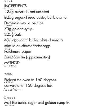
Salads
INGREDIENTS 
Curries
225g butter - I used unsalted 
Vegan
225g sugar - I used caster, but brown or 
Demerara would be nice
Cakes
75g golden syrup 
Side Dish
225g oats
40g dark or milk chocolate - I used a 
Cocktails
mixture of leftover Easter eggs
Drinks
Parchment paper
30x23cm tin (approximately)
Starters
METHOD 
Christmas
Roasts
Preheat the oven to 160 degrees 
Sauces
conventional 150 degrees fan
About Me....
Onepots
Melt the butter, sugar and golden syrup in 
Desserts