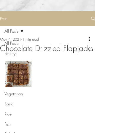
Post
All Posts
May 4, 2021
1 min read
All Posts
Chocolate Drizzled Flapjacks
Poultry
Red Meat
Desserts
Breakfast
Vegetarian
Pasta
Rice
Fish