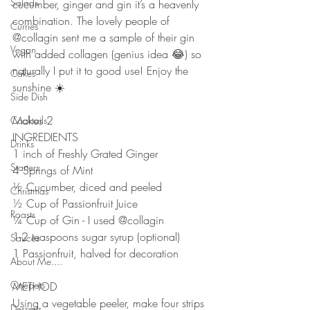
Salads
cucumber, ginger and gin it’s a heavenly 
combination. The lovely people of 
Curries
@collagin sent me a sample of their gin 
Vegan
with added collagen (genius idea 😂) so 
naturally I put it to good use! Enjoy the 
Cakes
sunshine ☀️ 
Side Dish
Makes 2
Cocktails
INGREDIENTS 
Drinks
1 inch of Freshly Grated Ginger
Starters
4 Springs of Mint
½ Cucumber, diced and peeled
Christmas
½ Cup of Passionfruit Juice
Roasts
¼ Cup of Gin - I used @collagin 
1-2 teaspoons sugar syrup (optional)
Sauces
1 Passionfruit, halved for decoration
About Me....
Onepots
METHOD 
Using a vegetable peeler, make four strips 
Desserts