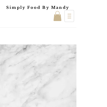
Simply Food By Mandy