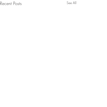
Recent Posts
See All
Comments
Lychee Martini