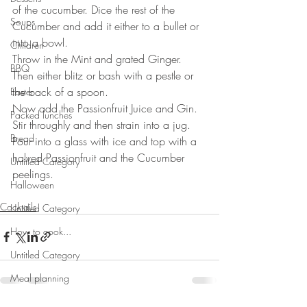
of the cucumber. Dice the rest of the 
Soups
Cucumber and add it either to a bullet or 
into a bowl.
Children
Throw in the Mint and grated Ginger. 
BBQ
Then either blitz or bash with a pestle or 
the back of a spoon. 
Easter
Now add the Passionfruit Juice and Gin. 
Packed lunches
Stir throughly and then strain into a jug.
Bread
Pour into a glass with ice and top with a 
halved Passionfruit and the Cucumber 
Untitled Category
peelings.
Halloween
Cocktails
Untitled Category
How to cook...
Untitled Category
Meal planning