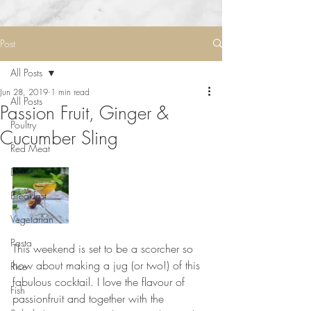
Post
All Posts
Jun 28, 2019
1 min read
All Posts
Passion Fruit, Ginger &
Poultry
Cucumber Sling
Red Meat
Desserts
Breakfast
Vegetarian
Pasta
This weekend is set to be a scorcher so 
how about making a jug (or two!) of this 
Rice
fabulous cocktail. I love the flavour of 
Fish
passionfruit and together with the 