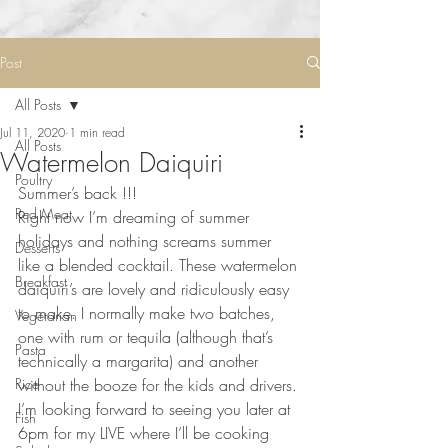
Post
All Posts
Jul 11, 2020
1 min read
All Posts
Watermelon Daiquiri
Poultry
Summer’s back !!!
Red Meat
Right now I’m dreaming of summer 
holidays and nothing screams summer 
Desserts
like a blended cocktail. These watermelon 
Breakfast
daiquiri’s are lovely and ridiculously easy 
to make. I normally make two batches, 
Vegetarian
one with rum or tequila (although that’s 
Pasta
technically a margarita) and another 
Rice
without the booze for the kids and drivers. 
I’m looking forward to seeing you later at 
Fish
6pm for my LIVE where I’ll be cooking 