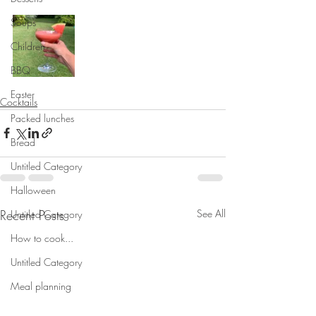
Soups
Children
BBQ
Easter
Cocktails
Packed lunches
Bread
Untitled Category
Halloween
Recent Posts
See All
Untitled Category
How to cook...
Untitled Category
Meal planning