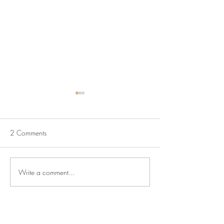
2 Comments
Lychee Martini
Rhubarb Vodka
Write a comment...
Newest
Olga