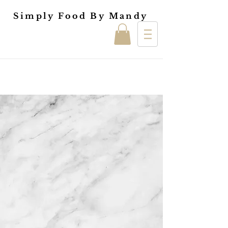
Simply Food By Mandy