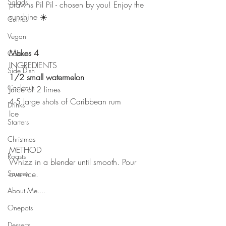
Salads
prawns Pil Pil - chosen by you! Enjoy the 
sunshine ☀️ 
Curries
Vegan
Makes 4
Cakes
INGREDIENTS 
Side Dish
1/2 small watermelon
Cocktails
Juice of 2 limes
4-5 large shots of Caribbean rum
Drinks
Ice 
Starters
Christmas
METHOD 
Roasts
Whizz in a blender until smooth. Pour 
Sauces
over ice. 
About Me....
Onepots
Desserts