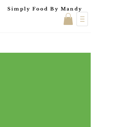
Simply Food By Mandy