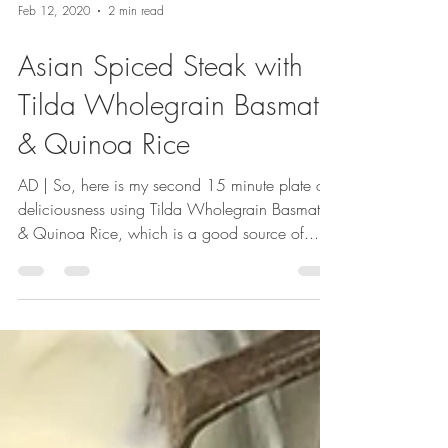
Feb 12, 2020
2 min read
Asian Spiced Steak with
Tilda Wholegrain Basmati
& Quinoa Rice
AD | So, here is my second 15 minute plate of
deliciousness using Tilda Wholegrain Basmati
& Quinoa Rice, which is a good source of...