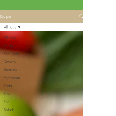
Recipes
All Posts
All Posts
Poultry
Red Meat
Desserts
Breakfast
Vegetarian
Pasta
Rice
Fish
Salads