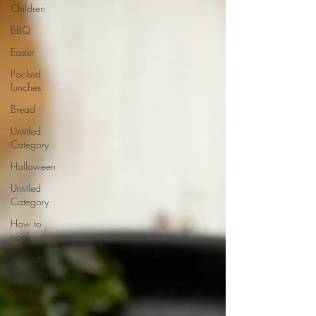
Children
BBQ
Easter
Packed
lunches
Bread
Untitled
Category
Halloween
Untitled
Category
How to
cook...
Untitled
Category
Meal
planning