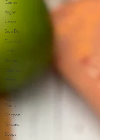
Curries
Vegan
Cakes
Side Dish
Cocktails
Drinks
Starters
Christmas
Roasts
Sauces
About
Me....
Onepots
Desserts
Soups