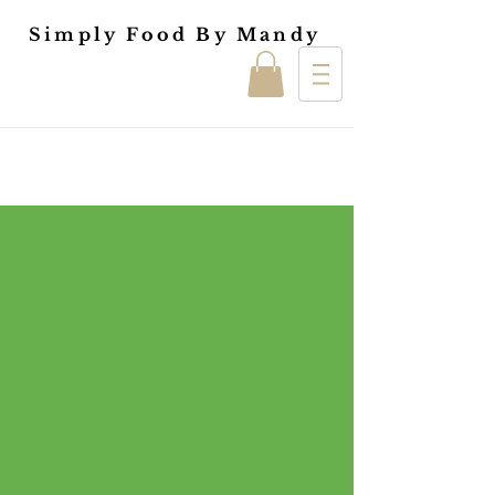
Simply Food By Mandy