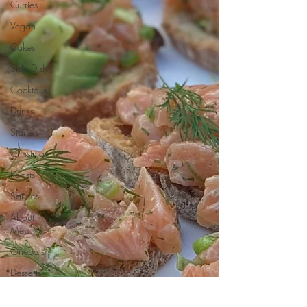
Curries
Vegan
Cakes
Side Dish
Cocktails
Drinks
Starters
Christmas
Roasts
Sauces
About
Me....
Onepots
Desserts
Soups