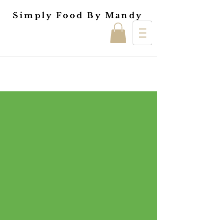
Simply Food By Mandy