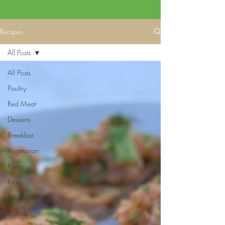
Recipes
All Posts
All Posts
Poultry
Red Meat
Desserts
Breakfast
Vegetarian
Pasta
Rice
Fish
Salads