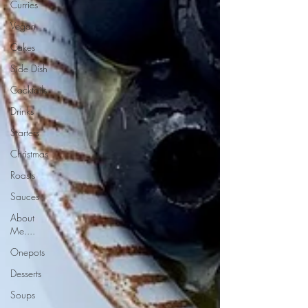
Curries
Vegan
Cakes
Side Dish
Cocktails
Drinks
Starters
Christmas
Roasts
Sauces
About
Me....
Onepots
Desserts
Soups