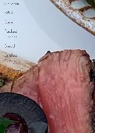
Children
BBQ
Easter
Packed
lunches
Bread
Untitled
Category
Halloween
Untitled
Category
How to
cook...
Untitled
Category
Meal
planning