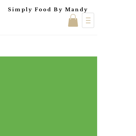
Simply Food By Mandy