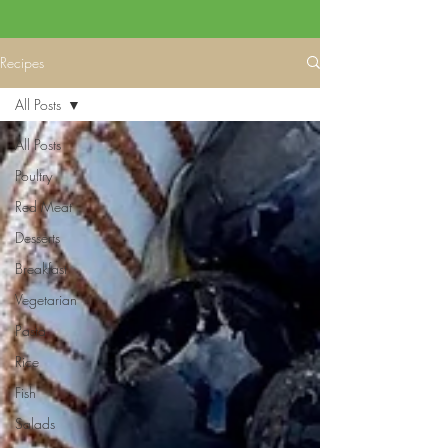
Recipes
All Posts
All Posts
Poultry
Red Meat
Desserts
Breakfast
Vegetarian
Pasta
Rice
Fish
Salads