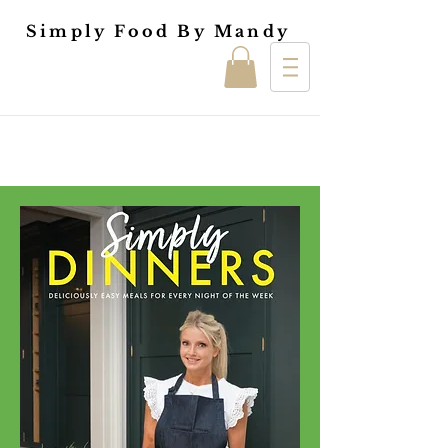
Simply Food By Mandy