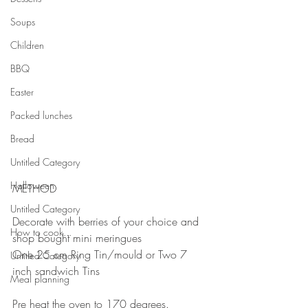
Soups
Children
BBQ
Easter
Packed lunches
Bread
Untitled Category
Halloween
METHOD
⠀
Untitled Category
Decorate with berries of your choice and 
How to cook...
shop bought mini meringues
One 25 cm Ring Tin/mould or Two 7 
Untitled Category
inch sandwich Tins⠀
Meal planning
⠀
Pre heat the oven to 170 degrees.⠀⠀