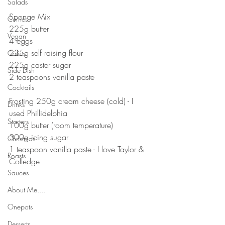
Salads
⠀⠀⠀⠀⠀⠀⠀⠀⠀⠀⠀⠀⠀⠀
Sponge Mix⠀
Curries
225g butter⠀
Vegan
4 eggs
225g self raising flour⠀
Cakes
225g caster sugar ⠀
Side Dish
2 teaspoons vanilla paste
Cocktails
Frosting 250g cream cheese (cold) - I 
Drinks
used Phillidelphia 
Starters
100g butter (room temperature)⠀
300g icing sugar
Christmas
1 teaspoon vanilla paste - I love Taylor & 
Roasts
Colledge
Sauces
About Me....
Onepots
Desserts