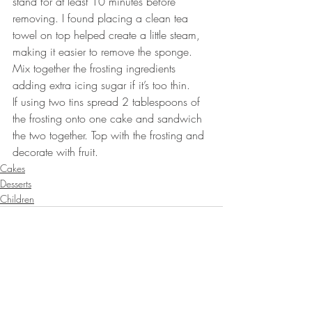
stand for at least 10 minutes before 
removing. I found placing a clean tea 
towel on top helped create a little steam, 
making it easier to remove the sponge.⠀
Mix together the frosting ingredients 
adding extra icing sugar if it’s too thin. 
If using two tins spread 2 tablespoons of 
the frosting onto one cake and sandwich 
the two together. Top with the frosting and 
decorate with fruit. ⠀
Cakes
Desserts
Children
Recent Posts
See All