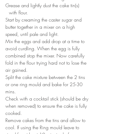
Grease and lightly dust the cake tin(s) 
⠀with flour.
Start by creaming the caster sugar and 
butter together in a mixer on a high 
speed, until pale and light. ⠀⠀
Mix the eggs and add drop at a time to 
avoid curdling. When the egg is fully 
combined stop the mixer. Now carefully 
fold in the flour trying hard not to lose the 
air gained. ⠀⠀
Split the cake mixture between the 2 tins 
or one ring mould and bake for 25-30 
mins. ⠀⠀
Check with a cocktail stick (should be dry 
when removed) to ensure the cake is fully 
cooked. ⠀⠀
Remove cakes from the tins and allow to 
cool. If using the Ring mould leave to 