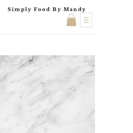
Simply Food By Mandy