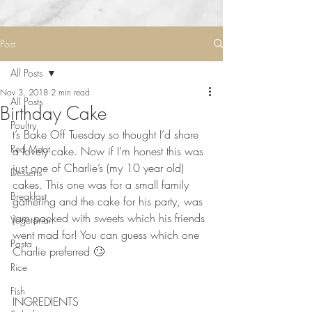
Post
All Posts
Nov 3, 2018
2 min read
All Posts
Birthday Cake
Poultry
t’s Bake Off Tuesday so thought I’d share 
Red Meat
a lovely cake. Now if I’m honest this was 
just one of Charlie’s (my 10 year old) 
Desserts
cakes. This one was for a small family 
Breakfast
gathering and the cake for his party, was 
jam packed with sweets which his friends 
Vegetarian
went mad for! You can guess which one 
Pasta
Charlie preferred 🙄 ⠀
Rice
Fish
INGREDIENTS