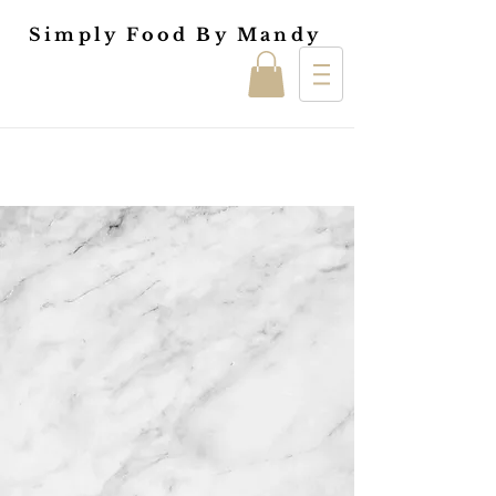
Simply Food By Mandy