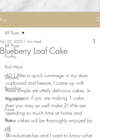
Post
All Posts
Apr 22, 2020
1 min read
All Posts
Blueberry Loaf Cake
Poultry
Red Meat
AD | After a quick rummage in my store 
Desserts
cupboard and freezer, I came up with 
Breakfast
these simple yet utterly delicious cakes. In 
my opinion if you are making 1 cake, 
Vegetarian
then you may as well make 2! We are 
Pasta
spending so much time at home and 
Rice
these cakes will be thoroughly enjoyed by 
all. 
Fish
@cooksmatches and I want to know what 