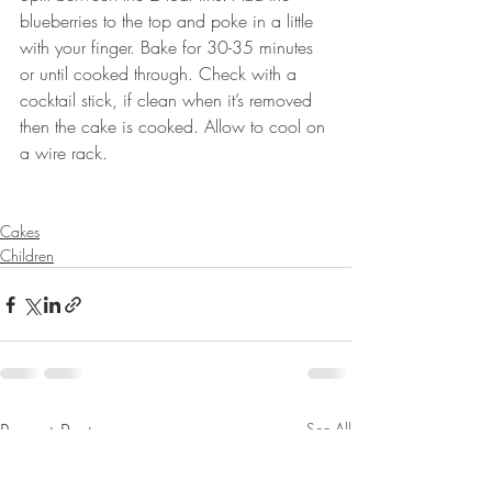
blueberries to the top and poke in a little 
with your finger. Bake for 30-35 minutes 
or until cooked through. Check with a 
cocktail stick, if clean when it’s removed 
then the cake is cooked. Allow to cool on 
a wire rack.
Cakes
Children
Recent Posts
See All