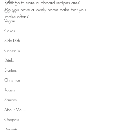
Salads
your go-to store cupboard recipes are? 
Do you have a lovely home bake that you 
Curries
make often?
Vegan
Cakes
Side Dish
Cocktails
Drinks
Starters
Christmas
Roasts
Sauces
About Me....
Onepots
Desserts