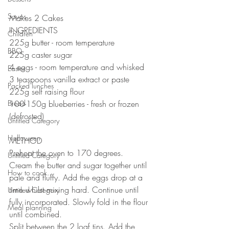
Soups
Makes 2 Cakes
INGREDIENTS 
Children
225g butter - room temperature 
BBQ
225g caster sugar 
4 eggs - room temperature and whisked
Easter
3 teaspoons vanilla extract or paste 
Packed lunches
225g self raising flour
Bread
100-150g blueberries - fresh or frozen 
(defrosted)
Untitled Category
Halloween
METHOD 
Preheat the oven to 170 degrees.
Untitled Category
Cream the butter and sugar together until 
How to cook...
pale and fluffy. Add the eggs drop at a 
time whilst mixing hard. Continue until 
Untitled Category
fully incorporated. Slowly fold in the flour 
Meal planning
until combined. 
Split between the 2 loaf tins. Add the 