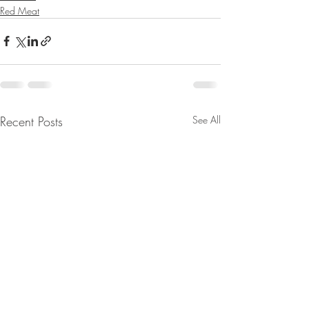
Red Meat
Recent Posts
See All