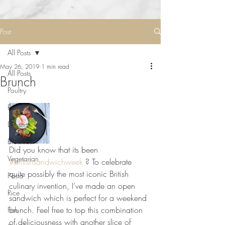
Post
All Posts
May 26, 2019
1 min read
All Posts
Brunch
Poultry
Red Meat
Desserts
Breakfast
Did you know that its been 
Vegetarian
#britishsandwichweek
 ? To celebrate 
quite possibly the most iconic British 
Pasta
culinary invention, I’ve made an open 
Rice
sandwich which is perfect for a weekend 
brunch. Feel free to top this combination 
Fish
of deliciousness with another slice of 