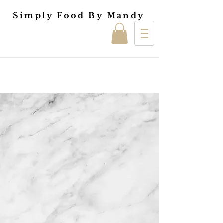
Simply Food By Mandy