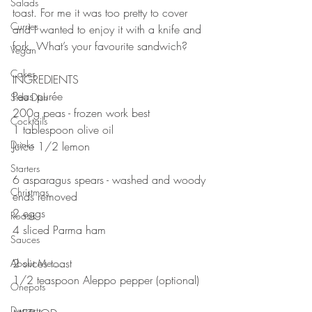
Salads
toast. For me it was too pretty to cover 
Curries
and I wanted to enjoy it with a knife and 
fork. What’s your favourite sandwich?
Vegan
⠀⠀⠀⠀⠀⠀⠀⠀⠀
Cakes
INGREDIENTS 
Peas purée 
Side Dish
200g peas - frozen work best
Cocktails
1 tablespoon olive oil
Drinks
Juice 1/2 lemon
⠀⠀⠀⠀⠀⠀⠀⠀⠀
Starters
6 asparagus spears - washed and woody 
Christmas
ends removed
2 eggs
Roasts
4 sliced Parma ham
Sauces
⠀⠀⠀⠀⠀⠀⠀⠀⠀
2 slices toast 
About Me....
1/2 teaspoon Aleppo pepper (optional)
Onepots
⠀⠀⠀⠀⠀⠀⠀⠀⠀
Desserts