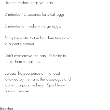
Use the freshest eggs you can.⠀⠀
⠀⠀
2 minutes 40 seconds for small eggs.⠀⠀
⠀⠀
3 minutes for medium - large eggs.⠀⠀
⠀⠀
Bring the water to the boil then turn down 
to a gentle simmer.⠀⠀
⠀⠀
Don’t over crowd the pan, it’s better to 
make them in batches.
⠀⠀⠀⠀⠀⠀⠀⠀⠀
Spread the pea purée on the toast 
followed by the ham, the asparagus and 
top with a poached egg. Sprinkle with 
Aleppo pepper. 
⠀⠀⠀⠀⠀⠀⠀⠀⠀
Breakfast