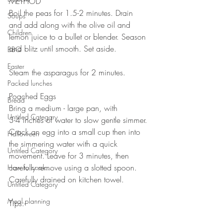
METHOD 
Boil the peas for 1.5-2 minutes. Drain 
Soups
and add along with the olive oil and 
Children
lemon juice to a bullet or blender. Season 
and blitz until smooth. Set aside. 
BBQ
⠀⠀⠀⠀⠀⠀⠀⠀⠀
Easter
Steam the asparagus for 2 minutes.
Packed lunches
⠀⠀⠀⠀⠀⠀⠀⠀⠀
Poached Eggs⠀
Bread
Bring a medium - large pan, with ⠀⠀
Untitled Category
3-4 inches of water to slow gentle simmer. 
Crack an egg into a small cup then into 
Halloween
the simmering water with a quick 
Untitled Category
movement. Leave for 3 minutes, then 
carefully remove using a slotted spoon. 
How to cook...
Carefully drained on kitchen towel.⠀⠀
Untitled Category
⠀⠀
Meal planning
Tips:-⠀⠀
⠀⠀