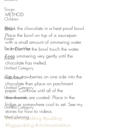
⠀⠀⠀⠀⠀⠀⠀⠀⠀
⠀⠀⠀⠀⠀⠀⠀⠀⠀
Soups
METHOD 
Children
⠀⠀⠀⠀⠀⠀⠀⠀⠀
Break the chocolate in a heat proof bowl. 
BBQ
Place the bowl on top of a saucepan 
Easter
with a small amount of simmering water 
Packed lunches
in it. Don’t let the bowl touch the water. 
Keep simmering very gently until the 
Bread
chocolate has melted. 
Untitled Category
⠀⠀⠀⠀⠀⠀⠀⠀⠀
Dip the strawberries on one side into the 
Halloween
chocolate then place on parchment 
Untitled Category
paper. Continue until all of the 
strawberries are coated. Place in the 
How to cook...
fridge or somewhere cool to set. See my 
Untitled Category
stories for how to videos.
Meal planning
#christmaspudding
#pudding
#figgypudding
#christmastradition