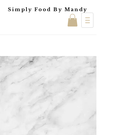
Simply Food By Mandy