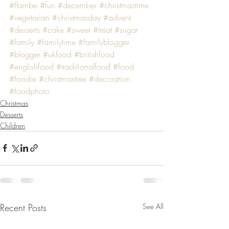
#flambe
#fun
#december
#christmastime
#vegetarian
#christmasday
#advent
#desserts
#cake
#sweet
#treat
#sugar
#family
#familytime
#familyblogger
#blogger
#ukfood
#britishfood
#englishfood
#traditionalfood
#food
#foodie
#christmastree
#decoration
#foodphoto
Christmas
Desserts
Children
Recent Posts
See All