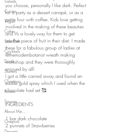
Salads
you choose, personally I like dark. Perfect 
Curries
for a party as a dessert canapé, or as a 
petite four with coffee. Kids love getting 
Vegan
involved in the making of these beauties 
Cakes
and it’s a lovely way for them to get 
another piece of fruit in their diet. I made 
Side Dish
these for a fabulous group of ladies at 
Cocktails
@themodernbotanist wreath making 
Drinks
workshop and they were thoroughly 
enjoyed by all!
Starters
I got a little carried away and found an 
Christmas
edible gold spray which I used when the 
chocolate had set 🥰
Roasts
⠀⠀⠀⠀⠀⠀⠀⠀⠀
Sauces
INGREDIENTS 
⠀⠀⠀⠀⠀⠀⠀⠀⠀
About Me....
1 bar dark chocolate 
Onepots
2 punnets of Strawberries 
Desserts