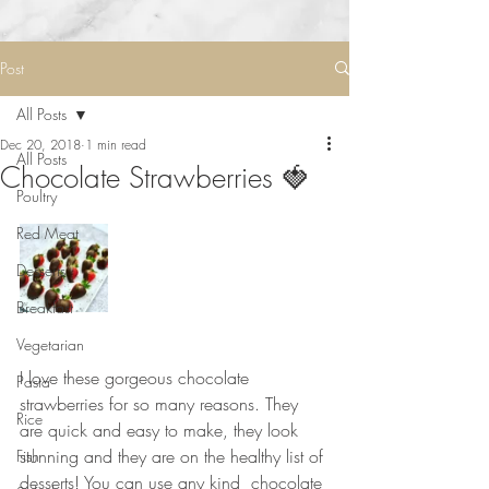
Post
All Posts
Dec 20, 2018
1 min read
All Posts
Chocolate Strawberries 🍓
Poultry
Red Meat
Desserts
Breakfast
Vegetarian
⠀⠀⠀⠀⠀⠀⠀⠀⠀
I love these gorgeous chocolate 
Pasta
strawberries for so many reasons. They 
Rice
are quick and easy to make, they look 
stunning and they are on the healthy list of 
Fish
desserts! You can use any kind  chocolate 