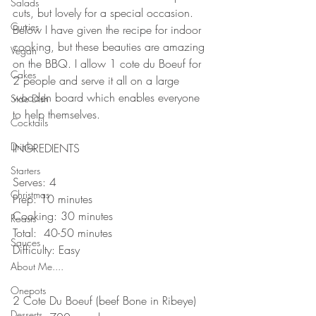
Salads
cuts, but lovely for a special occasion. 
Curries
Below I have given the recipe for indoor 
cooking, but these beauties are amazing 
Vegan
on the BBQ. I allow 1 cote du Boeuf for 
Cakes
2 people and serve it all on a large 
wooden board which enables everyone 
Side Dish
to help themselves. 
Cocktails
⠀⠀⠀⠀⠀⠀⠀⠀⠀
Drinks
INGREDIENTS 
⠀⠀⠀⠀⠀⠀⠀⠀⠀
Starters
Serves: 4
Christmas
Prep: 10 minutes
Cooking: 30 minutes
Roasts
Total:  40-50 minutes
Sauces
Difficulty: Easy 
⠀⠀⠀⠀⠀⠀⠀⠀⠀
About Me....
Onepots
2 Cote Du Boeuf (beef Bone in Ribeye) 
Desserts