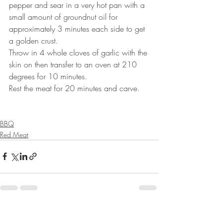
pepper and sear in a very hot pan with a 
small amount of groundnut oil for 
approximately 3 minutes each side to get 
a golden crust.⠀
Throw in 4 whole cloves of garlic with the 
skin on then transfer to an oven at 210 
degrees for 10 minutes.⠀
Rest the meat for 20 minutes and carve.⠀
⠀⠀⠀⠀⠀⠀⠀⠀⠀
BBQ
Red Meat
Recent Posts
See All