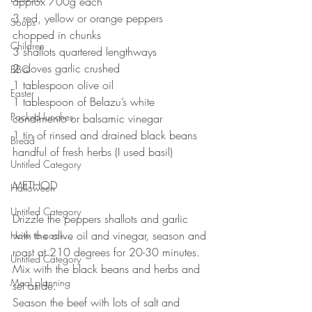
approx 700g each
3 red, yellow or orange peppers 
Soups
chopped in chunks
Children
3 shallots quartered lengthways
2 cloves garlic crushed
BBQ
1 tablespoon olive oil
Easter
1 tablespoon of Belazu’s white 
Packed lunches
condimento or balsamic vinegar
1 tin of rinsed and drained black beans
Bread
handful of fresh herbs (I used basil) 
Untitled Category
METHOD
Halloween
Untitled Category
Drizzle the peppers shallots and garlic 
with the olive oil and vinegar, season and 
How to cook...
roast at 210 degrees for 20-30 minutes. 
Untitled Category
Mix with the black beans and herbs and 
Meal planning
set aside.
Season the beef with lots of salt and 