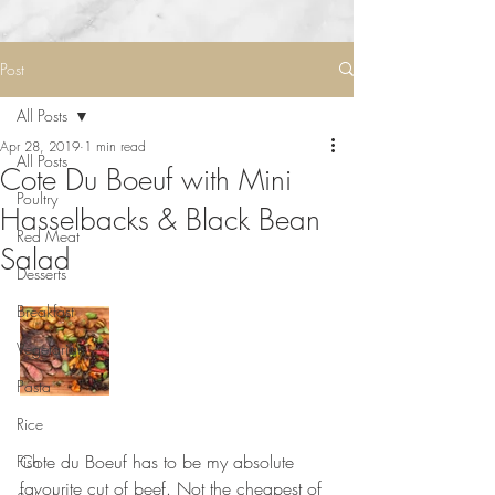
Post
All Posts
Apr 28, 2019
1 min read
All Posts
Cote Du Boeuf with Mini
Poultry
Hasselbacks & Black Bean
Red Meat
Salad
Desserts
Breakfast
Vegetarian
Pasta
Rice
⠀⠀⠀⠀⠀⠀⠀⠀⠀
Cote du Boeuf has to be my absolute 
Fish
favourite cut of beef. Not the cheapest of 