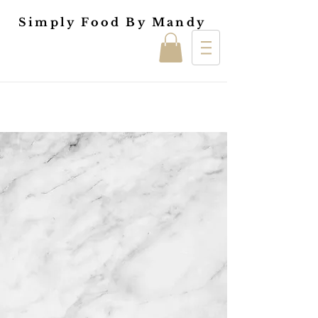
Simply Food By Mandy