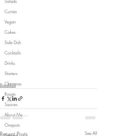
Salads
Curries
Vegan
Cakes
Side Dish
Cocktails
Drinks
Starters
Christmas
Breakfast
Roasts
Sauces
About Me....
Onepots
Recent Posts
See All
Desserts