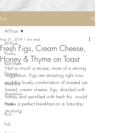
Post
All Posts
Aug 31, 2019
1 min read
All Posts
Fresh Figs, Cream Cheese,
Poultry
Honey & Thyme on Toast
Red Meat
Not so much a recipe, more of a serving 
Desserts
suggestion. Figs are amazing right now 
and this lovely combination of toasted rye 
Breakfast
bread, cream cheese, figs, drizzled with 
Vegetarian
honey and sprinkled with fresh thy  would 
make a perfect breakfast on a Saturday 
Pasta
morning. 
Rice
⠀⠀⠀⠀⠀⠀⠀⠀⠀
Fish