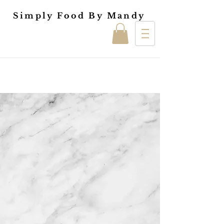
Simply Food By Mandy