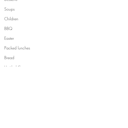
Soups
Children
BBQ
Easter
Packed lunches
Bread
Untitled Category
Halloween
Untitled Category
How to cook...
Untitled Category
Comments
Meal planning