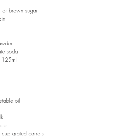
 or brown sugar 
in 
owder
ate soda
 125ml 
table oil 
k 
ste 
cup grated carrots 