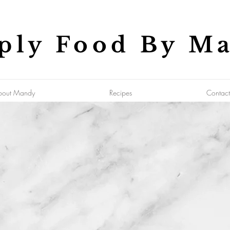
ply Food By M
bout Mandy
Recipes
Contact