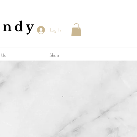
andy
Log In
 Us
Shop