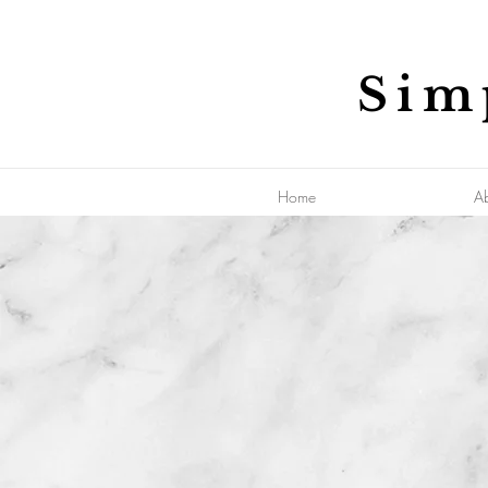
Sim
Home
A