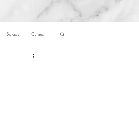
Salads
Curries
auces
About Me....
Untitled Category