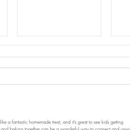
Blueberry Cupcakes
Salm
Lemo
ike a fantastic homemade treat, and it’s great to see kids getting 
g and baking together can be a wonderful way to connect and unwi