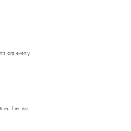
nts are evenly 
ure. The less 