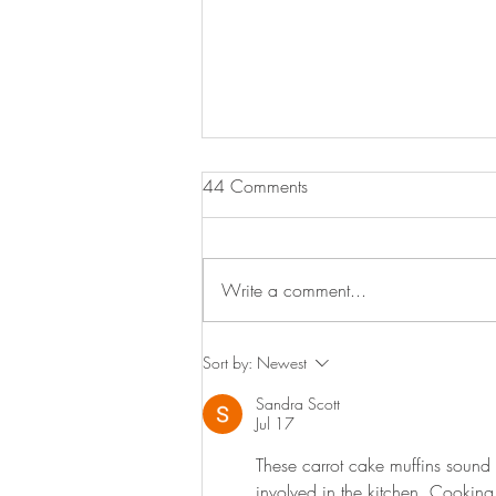
Sausage & Tomato Orzo
44 Comments
Here is a lovely budget friendly
midweek meal. Hearty, delicious,
simple to make and something the
Write a comment...
whole family will enjoy. Serves 4
3...
Sort by:
Newest
Sandra Scott
Jul 17
These carrot cake muffins sound l
involved in the kitchen. Cookin