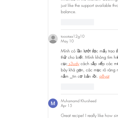
just like the support available th
balance.
Like
Reply
toootaa12g10
May 10
Mình có lần lướt đọc mấy trao đ
thử cho biết. Mình không tìm hi
cục
 s3udy
 cách sắp xếp các mụ
bày khá gọn, các mục rõ ràng n
nắm 
tin cơ bản rồi. 
q8yat
Like
Reply
Muhamamd Khursheed
Apr 15
Great recipe! I really like how si