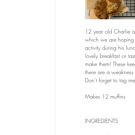
12 year old Charlie an
which we are hoping 
activity during his l
lovely breakfast or t
make them! These keep 
there are a weakness 
Don’t forget to tag me
Makes 12 muffins 
INGREDIENTS 