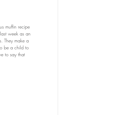
us muffin recipe 
last week as an 
ss. They make a 
o be a child to 
ve to say that 