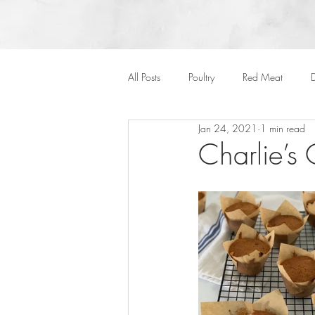
All Posts
Poultry
Red Meat
D
Jan 24, 2021
1 min read
Vegan
Cakes
Side Dish
Charlie’s
Onepots
Desserts
Soups
Halloween