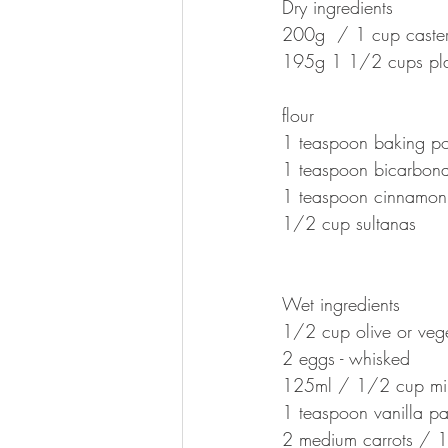
Dry ingredients 
200g  / 1 cup caster
195g 1 1/2 cups pla
flour
1 teaspoon baking p
1 teaspoon bicarbon
1 teaspoon cinnamon
1/2 cup sultanas
Wet ingredients 
1/2 cup olive or vege
2 eggs - whisked
125ml / 1/2 cup mil
1 teaspoon vanilla pa
2 medium carrots / 1 