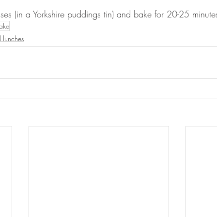
ses (in a Yorkshire puddings tin) and bake for 20-25 minute
cake
 lunches