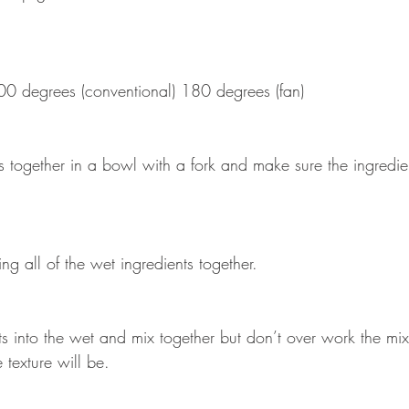
00 degrees (conventional) 180 degrees (fan)
s together in a bowl with a fork and make sure the ingredie
ng all of the wet ingredients together.
ts into the wet and mix together but don’t over work the mixt
e texture will be. 