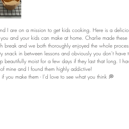
d I are on a mission to get kids cooking. Here is a delicio
you and your kids can make at home. Charlie made these 
unch break and we both thoroughly enjoyed the whole proce
asty snack in between lessons and obviously you don’t have t
beautifully moist for a few days if they last that long. I ha
of mine and I found them highly addictive! 
 if you make them - I’d love to see what you think 💭 