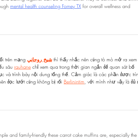
rough 
mental health counseling Forney TX
 for overall wellness and 
ổi trên mạng 
شيخ روحاني
 thì thấy nhắc nên cũng tò mò mở ra xem
ểu sâu 
rauhane
 chỉ xem qua trong thời gian ngắn để quan sát bố 
c và trình bày nội dung tổng thể. Cảm giác là các phần được trì
ên đọc lướt cũng không bị rối 
Berlinintim
, với mình như vậy là đủ 
mple and family-friendly these carrot cake muffins are, especially the