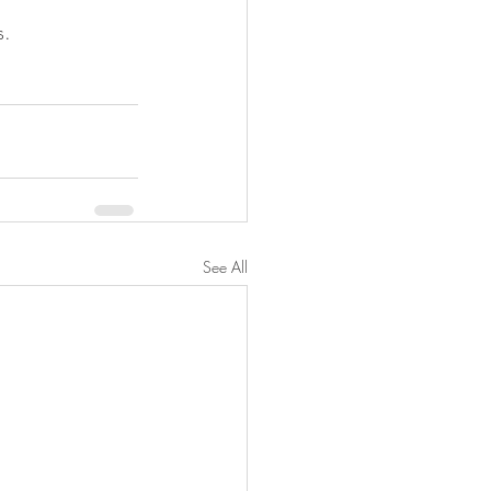
s.
See All