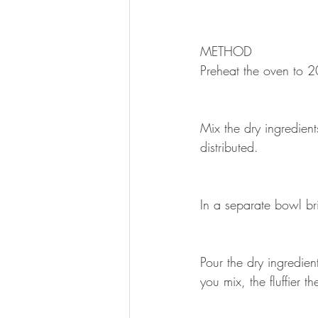
METHOD 
Preheat the oven to 2
Mix the dry ingredient
distributed.
In a separate bowl bri
Pour the dry ingredien
you mix, the fluffier th