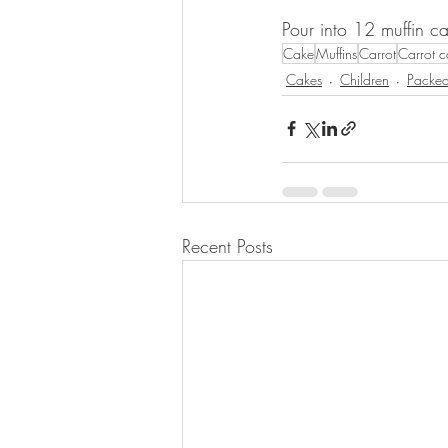
Pour into 12 muffin ca
Cake
Muffins
Carrot
Carrot 
Cakes
Children
Packed
Recent Posts