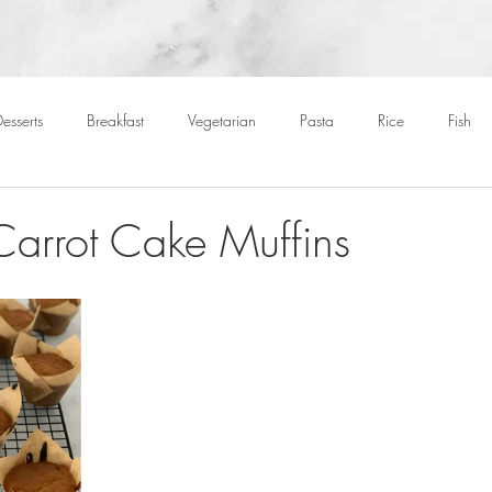
esserts
Breakfast
Vegetarian
Pasta
Rice
Fish
Cocktails
Drinks
Starters
Christmas
Roasts
S
 Carrot Cake Muffins
Children
BBQ
Easter
Packed lunches
Bread