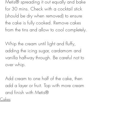
Metis® spreading it out equally and bake 
for 30 mins. Check with a cocktail stick 
(should be dry when removed) to ensure 
the cake is fully cooked. Remove cakes 
from the tins and allow to cool completely.
Whip the cream until light and fluffy, 
adding the icing sugar, cardamom and 
vanilla halfway through. Be careful not to 
over whip.
Add cream to one half of the cake, then 
add a layer or fruit. Top with more cream 
and finish with Metis®⠀⠀⠀⠀
Cakes
Desserts