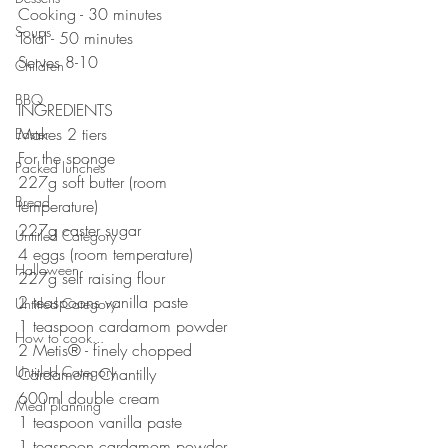
Cooking - 30 minutes
Soups
Total - 50 minutes
Serves 8-10
Children
BBQ
INGREDIENTS
Makes 2 tiers
Easter
For the sponge⠀⠀⠀⠀⠀⠀⠀⠀⠀
Packed lunches
227g soft butter (room 
Bread
temperature)⠀⠀⠀⠀⠀⠀⠀⠀⠀
227g caster sugar⠀⠀⠀⠀⠀⠀⠀⠀⠀
Untitled Category
4 eggs (room temperature)⠀⠀⠀⠀⠀⠀⠀⠀⠀
Halloween
227g self raising flour⠀⠀⠀⠀⠀⠀⠀⠀⠀
2 teaspoons vanilla paste⠀⠀⠀
Untitled Category
1 teaspoon cardamom powder
How to cook...
2 Metis® - finely chopped
Untitled Category
Cardamom Chantilly
600ml double cream
Meal planning
1 teaspoon vanilla paste
1 teaspoon cardamom powder