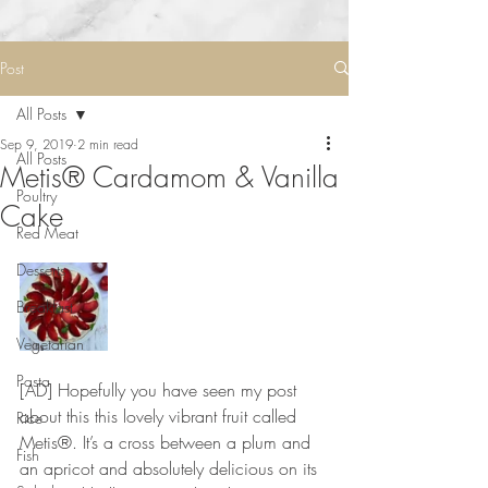
Post
All Posts
Sep 9, 2019
2 min read
All Posts
Metis® Cardamom & Vanilla
Poultry
Cake
Red Meat
Desserts
Breakfast
Vegetarian
Pasta
[AD] Hopefully you have seen my post 
about this this lovely vibrant fruit called 
Rice
Metis®. It’s a cross between a plum and 
Fish
an apricot and absolutely delicious on its 