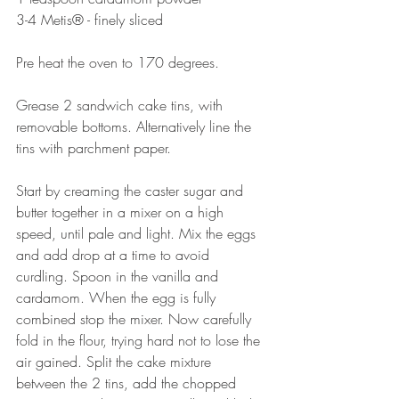
3-4 Metis® - finely sliced
Pre heat the oven to 170 degrees.⠀⠀⠀
⠀⠀⠀⠀⠀⠀
Grease 2 sandwich cake tins, with 
removable bottoms. Alternatively line the 
tins with parchment paper. ⠀⠀⠀⠀⠀⠀
Start by creaming the caster sugar and 
butter together in a mixer on a high 
speed, until pale and light. Mix the eggs 
and add drop at a time to avoid 
curdling. Spoon in the vanilla and 
cardamom. When the egg is fully 
combined stop the mixer. Now carefully 
fold in the flour, trying hard not to lose the 
air gained. Split the cake mixture 
between the 2 tins, add the chopped 