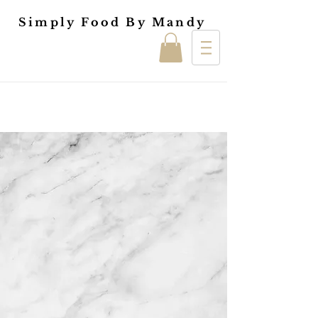
Simply Food By Mandy