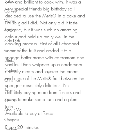
Salads
own and brilliant to cook with. It was a 
very special friends big birthday so I 
Curries
decided to use the Metis® in a cake and 
Vegan
I’m so glad I did. Not only did it taste 
fantastic, but it was such an amazing 
Cakes
colour and held up really well in the 
Side Dish
cooking process. First of all I chopped 
some of the fruit and added it to a 
Cocktails
sponge batter made with cardamom and 
Drinks
vanilla. I then whipped up a cardamom 
Starters
chantilly cream and layered the cream 
and more of the Metis® fruit between the 
Christmas
sponge - absolutely delicious! I’m 
Roasts
definitely buying more from Tesco’s and 
going to make some jam and a plum 
Sauces
tatin. 
About Me....
Available to buy at Tesco
Onepots
Prep - 20 minutes
Desserts