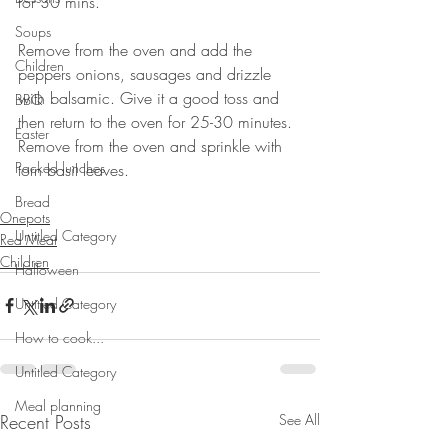
for 30 mins. ⠀
⠀
Soups
Remove from the oven and add the 
Children
peppers onions, sausages and drizzle 
with balsamic. Give it a good toss and 
BBQ
then return to the oven for 25-30 minutes. 
Easter
Remove from the oven and sprinkle with 
Packed lunches
torn basil leaves.⠀
⠀⠀⠀⠀⠀⠀⠀⠀⠀
Bread
Onepots
Untitled Category
Red Meat
Children
Halloween
Untitled Category
How to cook...
Untitled Category
Meal planning
Recent Posts
See All