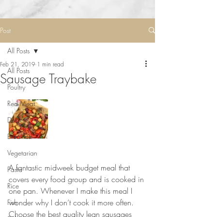
Post
All Posts
Feb 21, 2019
1 min read
All Posts
Sausage Traybake
Poultry
Red Meat
Desserts
Breakfast
Vegetarian
⠀⠀⠀⠀⠀⠀⠀⠀⠀
A fantastic midweek budget meal that 
Pasta
covers every food group and is cooked in 
Rice
one pan. Whenever I make this meal I 
wonder why I don’t cook it more often. 
Fish
Choose the best quality lean sausages 