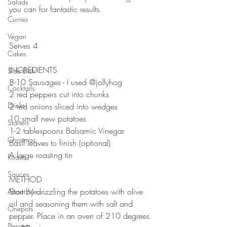
Salads
you can for fantastic results.
Curries
⠀⠀⠀⠀⠀⠀⠀⠀⠀
⠀⠀⠀⠀⠀⠀⠀⠀⠀
Vegan
Serves 4 ⠀
Cakes
⠀⠀⠀⠀⠀⠀⠀⠀⠀
INGREDIENTS ⠀
Side Dish
8-10 Sausages - I used @jollyhog 
Cocktails
2 red peppers cut into chunks ⠀
Drinks
2 red onions sliced into wedges ⠀
10 small new potatoes ⠀
Starters
1-2 tablespoons Balsamic Vinegar ⠀
Christmas
Basil leaves to finish (optional)⠀
A large roasting tin ⠀
Roasts
⠀⠀⠀⠀⠀⠀⠀⠀⠀
Sauces
METHOD ⠀⠀⠀⠀⠀⠀⠀⠀⠀
Start by drizzling the potatoes with olive 
About Me....
oil and seasoning them with salt and 
Onepots
pepper. Place in an oven of 210 degrees 
Desserts