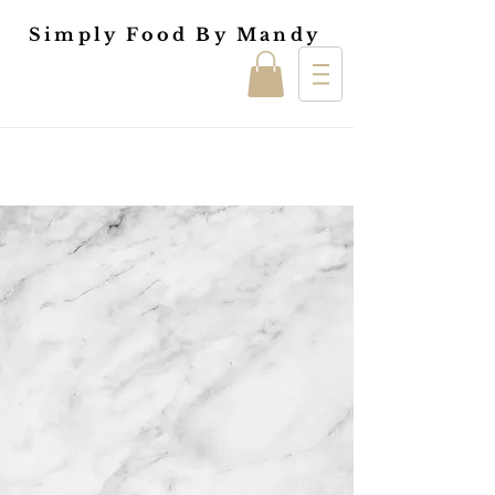
Simply Food By Mandy