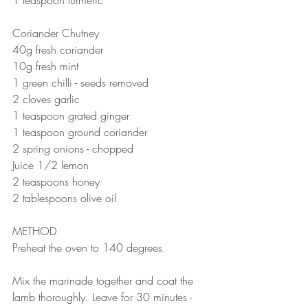
⠀⠀⠀⠀⠀⠀⠀⠀⠀
Coriander Chutney 
40g fresh coriander 
10g fresh mint
1 green chilli - seeds removed
2 cloves garlic 
1 teaspoon grated ginger
1 teaspoon ground coriander 
2 spring onions - chopped 
Juice 1/2 lemon
2 teaspoons honey
2 tablespoons olive oil
⠀⠀⠀⠀⠀⠀⠀⠀⠀
METHOD 
Preheat the oven to 140 degrees.
⠀⠀⠀⠀⠀⠀⠀⠀⠀
Mix the marinade together and coat the 
lamb thoroughly. Leave for 30 minutes - 