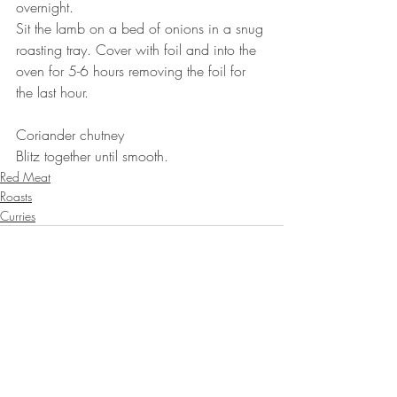
overnight. 
Sit the lamb on a bed of onions in a snug 
roasting tray. Cover with foil and into the 
oven for 5-6 hours removing the foil for 
the last hour. 
⠀⠀⠀⠀⠀⠀⠀⠀⠀
Coriander chutney 
Blitz together until smooth.
Red Meat
Roasts
Curries
Recent Posts
See All