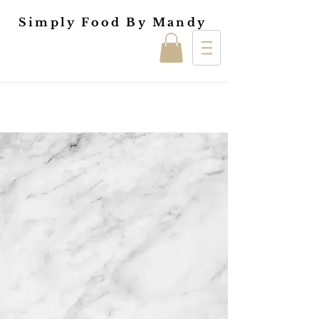
Simply Food By Mandy