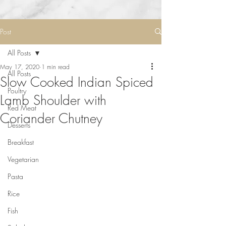
Post
All Posts
May 17, 2020
1 min read
All Posts
Slow Cooked Indian Spiced
Poultry
Lamb Shoulder with
Red Meat
Coriander Chutney
Desserts
Breakfast
Vegetarian
Pasta
Rice
Fish