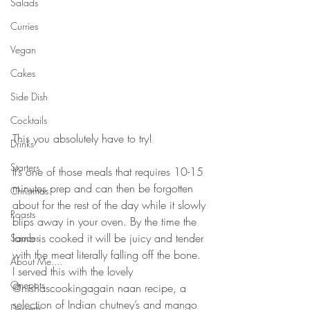
Salads
Curries
Vegan
Cakes
Side Dish
Cocktails
⠀⠀⠀⠀⠀⠀⠀⠀⠀
This you absolutely have to try! 
Drinks
⠀⠀⠀⠀⠀⠀⠀⠀⠀
Starters
It’s one of those meals that requires 10-15 
minutes prep and can then be forgotten 
Christmas
about for the rest of the day while it slowly 
Roasts
blips away in your oven. By the time the 
lamb is cooked it will be juicy and tender 
Sauces
with the meat literally falling off the bone. 
About Me....
I served this with the lovely 
Onepots
@nishascookingagain naan recipe, a 
selection of Indian chutney’s and mango 
Desserts