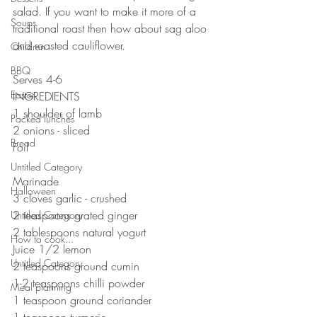
salad. If you want to make it more of a 
Soups
traditional roast then how about sag aloo 
and roasted cauliflower. 
Children
⠀⠀⠀⠀⠀⠀⠀⠀⠀
BBQ
Serves 4-6
Easter
INGREDIENTS 
1 shoulder of lamb
Packed lunches
2 onions - sliced
Bread
Foil
⠀⠀⠀⠀⠀⠀⠀⠀⠀
Untitled Category
Marinade 
Halloween
3 cloves garlic - crushed 
2 teaspoons grated ginger 
Untitled Category
2 tablespoons natural yogurt 
How to cook...
Juice 1/2 lemon
Untitled Category
2 teaspoons ground cumin 
1-2 teaspoons chilli powder
Meal planning
1 teaspoon ground coriander 
1 teaspoon turmeric 