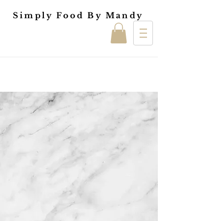
Simply Food By Mandy