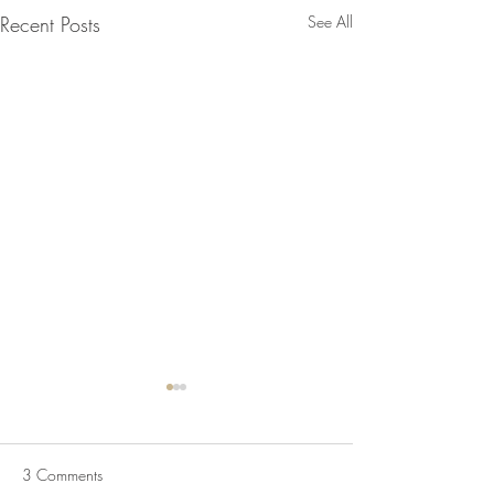
Recent Posts
See All
3 Comments