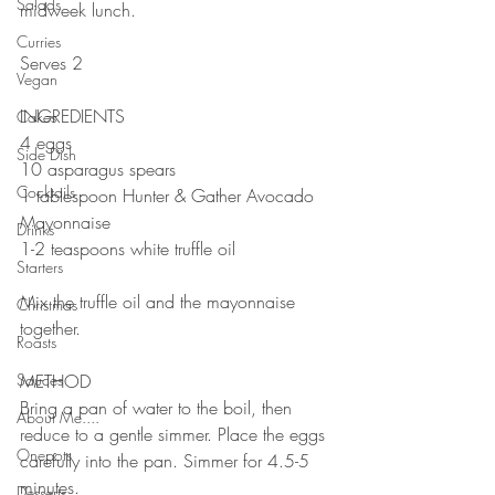
Salads
midweek lunch. 
⠀⠀⠀⠀⠀⠀⠀⠀⠀
Curries
Serves 2
Vegan
⠀⠀⠀⠀⠀⠀⠀⠀⠀
INGREDIENTS 
Cakes
4 eggs
Side Dish
10 asparagus spears 
Cocktails
1 tablespoon Hunter & Gather Avocado 
Mayonnaise 
Drinks
1-2 teaspoons white truffle oil
Starters
⠀⠀⠀⠀⠀⠀⠀⠀⠀
Mix the truffle oil and the mayonnaise 
Christmas
together.
Roasts
⠀⠀⠀⠀⠀⠀⠀⠀⠀
Sauces
METHOD 
Bring a pan of water to the boil, then 
About Me....
reduce to a gentle simmer. Place the eggs 
Onepots
carefully into the pan. Simmer for 4.5-5 
minutes.
Desserts