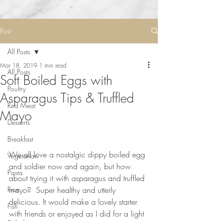
Post
All Posts
Mar 18, 2019
1 min read
All Posts
Soft Boiled Eggs with
Poultry
Asparagus Tips & Truffled
Red Meat
Mayo
Desserts
Breakfast
⠀⠀⠀⠀⠀⠀⠀⠀⠀
We all love a nostalgic dippy boiled egg 
Vegetarian
and soldier now and again, but how 
Pasta
about trying it with asparagus and truffled 
Rice
mayo?  Super healthy and utterly 
delicious. It would make a lovely starter 
Fish
with friends or enjoyed as I did for a light 