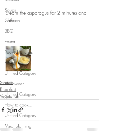
⠀⠀⠀⠀⠀⠀⠀⠀⠀
Soups
Steam the asparagus for 2 minutes and 
serve.
Children
⠀⠀⠀⠀⠀⠀⠀⠀⠀
BBQ
⠀⠀⠀⠀⠀⠀⠀⠀⠀
Easter
Packed lunches
Bread
Untitled Category
Starters
Halloween
Breakfast
Untitled Category
Vegetarian
How to cook...
Untitled Category
Meal planning